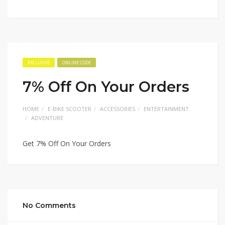
EXCLUSIVE
ONLINE CODE
7% Off On Your Orders
HOME
E-BIKE SCOOTER
ACCESSORIES
ENTERTAINMENT
ADVENTURE
Get 7% Off On Your Orders
No Comments