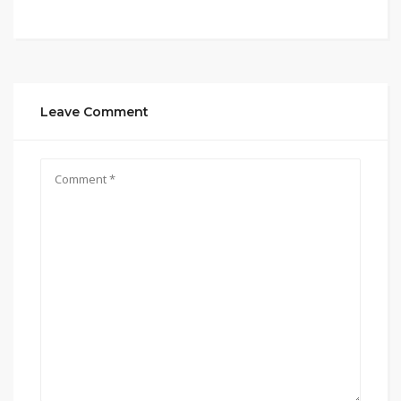
Leave Comment