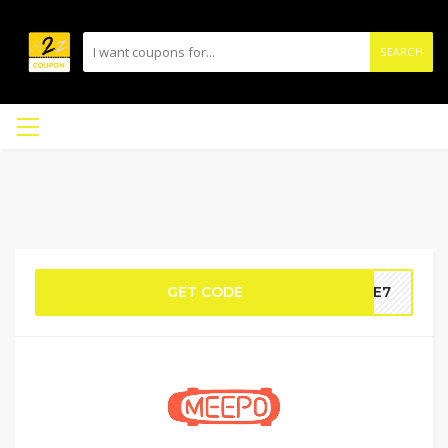
SEARCH
GET CODE
IDE7