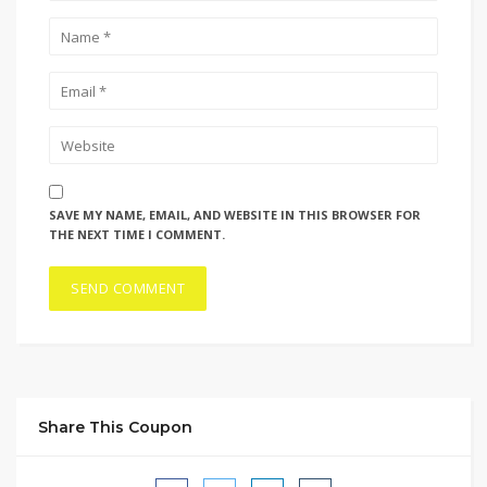
SAVE MY NAME, EMAIL, AND WEBSITE IN THIS BROWSER FOR
THE NEXT TIME I COMMENT.
Share This Coupon