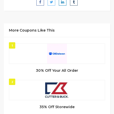
More Coupons Like This
1
30% Off Your All Order
2
35% Off Storewide