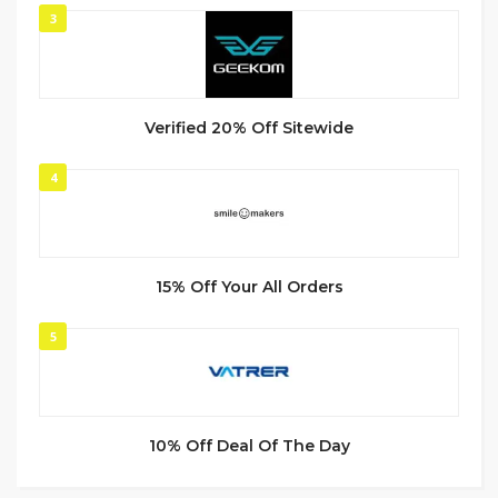
3
Verified 20% Off Sitewide
4
15% Off Your All Orders
5
10% Off Deal Of The Day