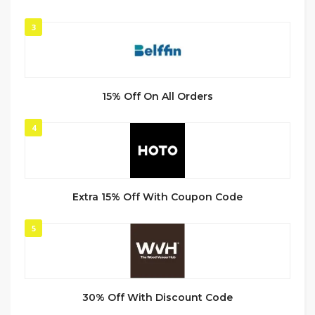
3
15% Off On All Orders
4
Extra 15% Off With Coupon Code
5
30% Off With Discount Code