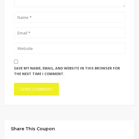
SAVE MY NAME, EMAIL, AND WEBSITE IN THIS BROWSER FOR
THE NEXT TIME I COMMENT.
Share This Coupon