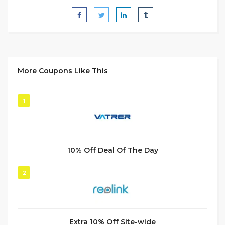
More Coupons Like This
1
10% Off Deal Of The Day
2
Extra 10% Off Site-wide