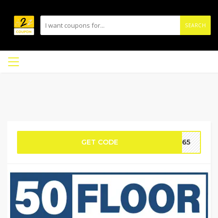
SEARCH
GET CODE
nd65