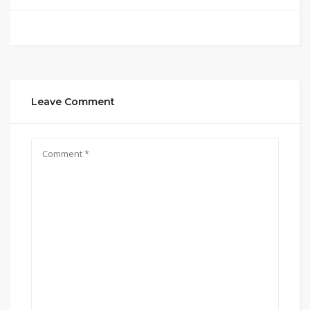
Leave Comment