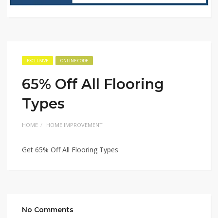
EXCLUSIVE
ONLINE CODE
65% Off All Flooring
Types
HOME
HOME IMPROVEMENT
Get 65% Off All Flooring Types
No Comments