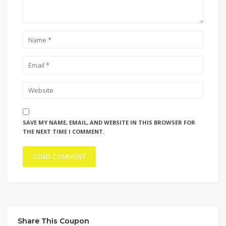
SAVE MY NAME, EMAIL, AND WEBSITE IN THIS BROWSER FOR
THE NEXT TIME I COMMENT.
Share This Coupon