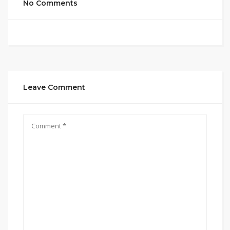
No Comments
Leave Comment