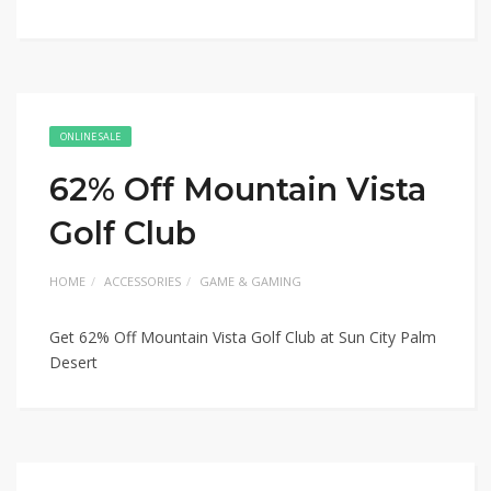
ONLINE SALE
62% Off Mountain Vista
Golf Club
HOME
ACCESSORIES
GAME & GAMING
Get 62% Off Mountain Vista Golf Club at Sun City Palm
Desert