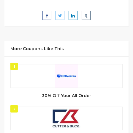
More Coupons Like This
1
30% Off Your All Order
2