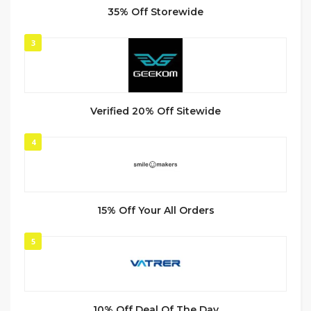
35% Off Storewide
3
Verified 20% Off Sitewide
4
15% Off Your All Orders
5
10% Off Deal Of The Day