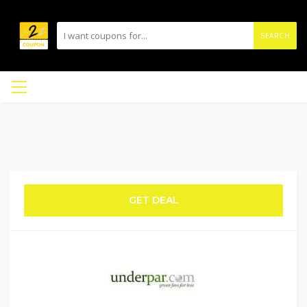
SEARCH
GET DEAL