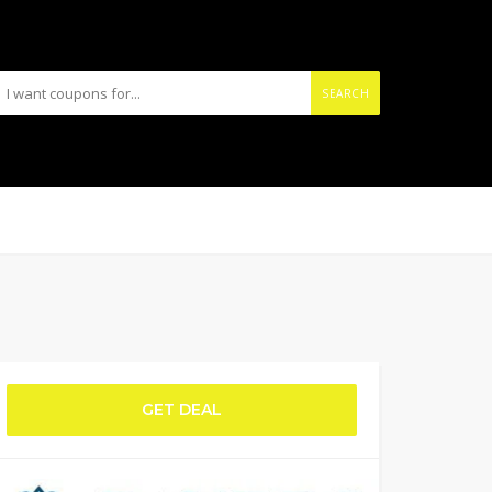
SEARCH
GET DEAL