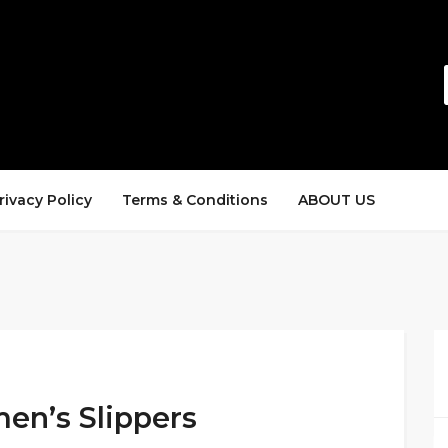
rivacy Policy
Terms & Conditions
ABOUT US
en’s Slippers