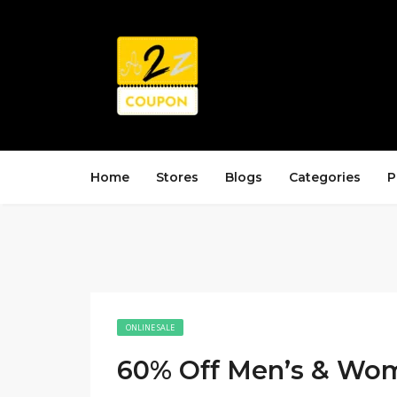
Home
Stores
Blogs
Categories
P
ONLINE SALE
60% Off Men’s & Wom