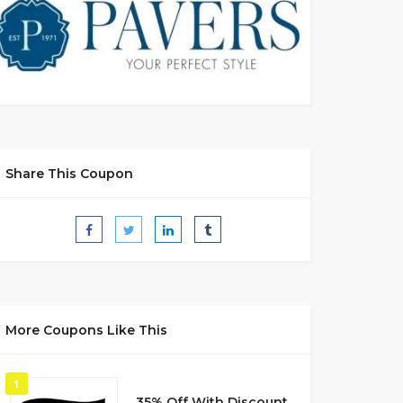
Share This Coupon
More Coupons Like This
1
35% Off With Discount