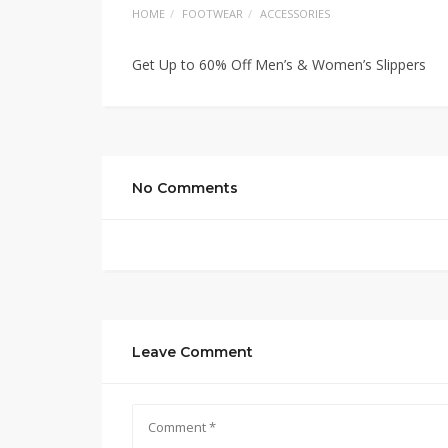
HOME
FOOTWEAR
ACCESSORIES
Get Up to 60% Off Men’s & Women’s Slippers
No Comments
Leave Comment