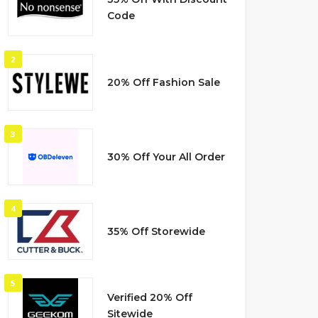
Code
2
20% Off Fashion Sale
3
30% Off Your All Order
4
35% Off Storewide
5
Verified 20% Off
Sitewide