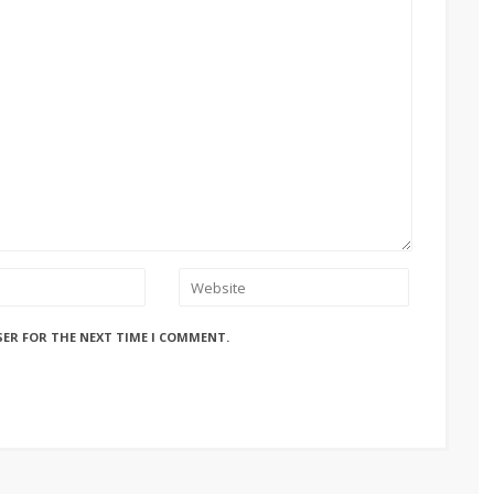
SER FOR THE NEXT TIME I COMMENT.