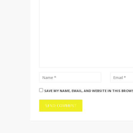
SAVE MY NAME, EMAIL, AND WEBSITE IN THIS BROW