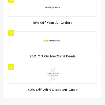
15% Off Your All Orders
4
25% Off On NexGard Deals
5
50% Off With Discount Code