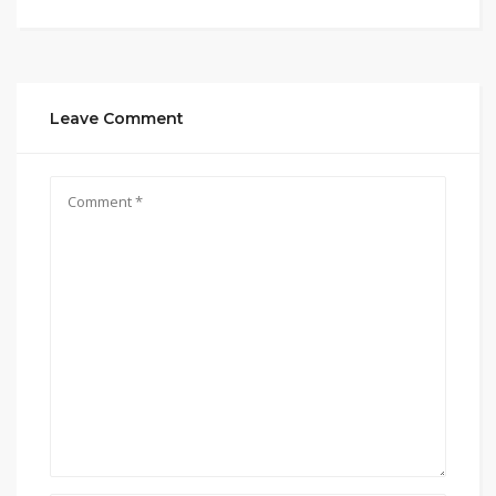
Leave Comment