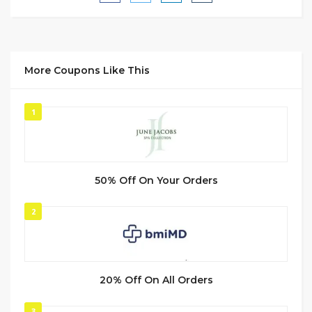
More Coupons Like This
1
50% Off On Your Orders
2
20% Off On All Orders
3