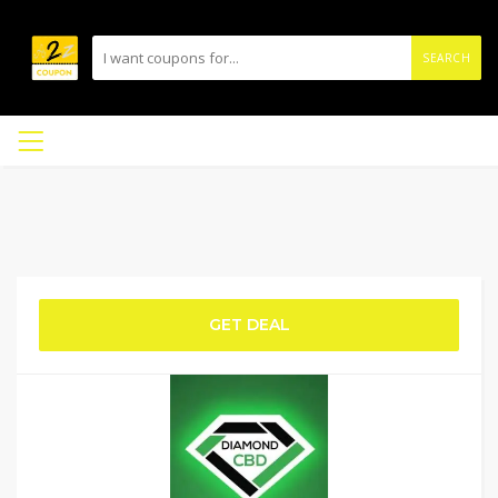
SEARCH
GET DEAL