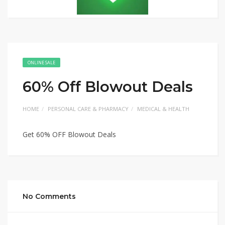
ONLINE SALE
60% Off Blowout Deals
HOME
PERSONAL CARE & PHARMACY
MEDICAL & HEALTH
Get 60% OFF Blowout Deals
No Comments