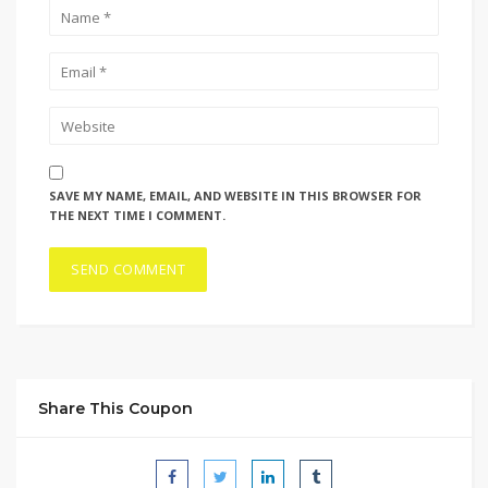
SAVE MY NAME, EMAIL, AND WEBSITE IN THIS BROWSER FOR
THE NEXT TIME I COMMENT.
Share This Coupon