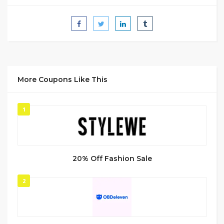
More Coupons Like This
1
20% Off Fashion Sale
2