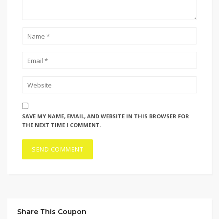
SAVE MY NAME, EMAIL, AND WEBSITE IN THIS BROWSER FOR
THE NEXT TIME I COMMENT.
Share This Coupon