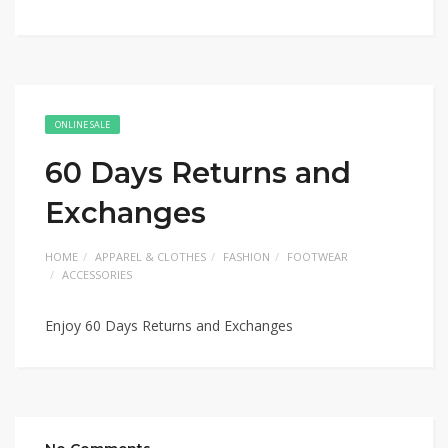
ONLINE SALE
60 Days Returns and
Exchanges
HOME
APPAREL & CLOTHES
FASHION
FOOTWEAR
ACCESSORIES
Enjoy 60 Days Returns and Exchanges