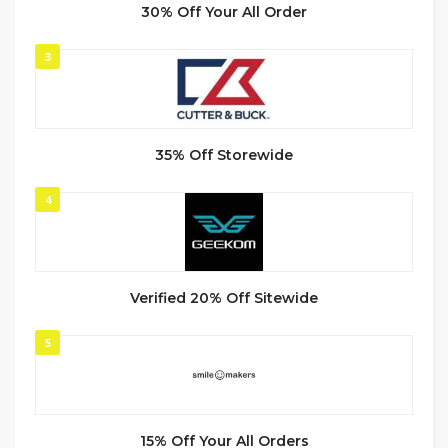
30% Off Your All Order
3
35% Off Storewide
4
Verified 20% Off Sitewide
5
15% Off Your All Orders