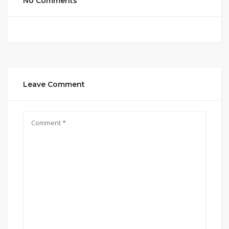
No Comments
Leave Comment