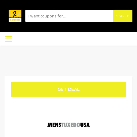
SEARCH
GET DEAL