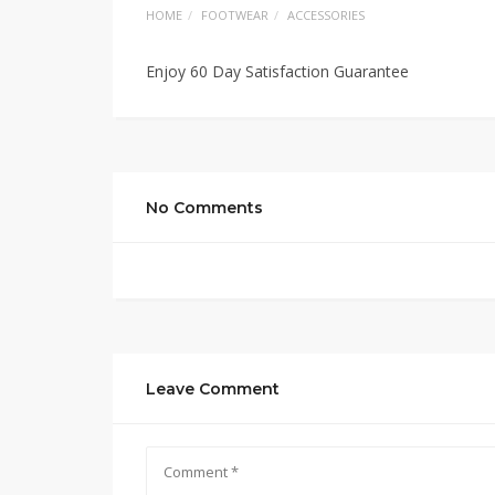
HOME
FOOTWEAR
ACCESSORIES
Enjoy 60 Day Satisfaction Guarantee
No Comments
Leave Comment