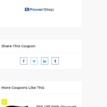
Share This Coupon
More Coupons Like This
1
35% Off With Discount