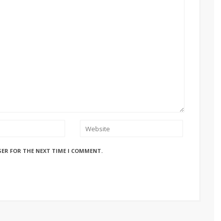
SER FOR THE NEXT TIME I COMMENT.