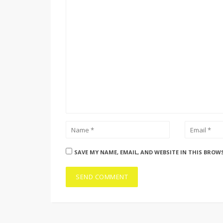
SAVE MY NAME, EMAIL, AND WEBSITE IN THIS BROW