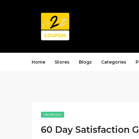
Home
Stores
Blogs
Categories
P
ONLINE SALE
60 Day Satisfaction 