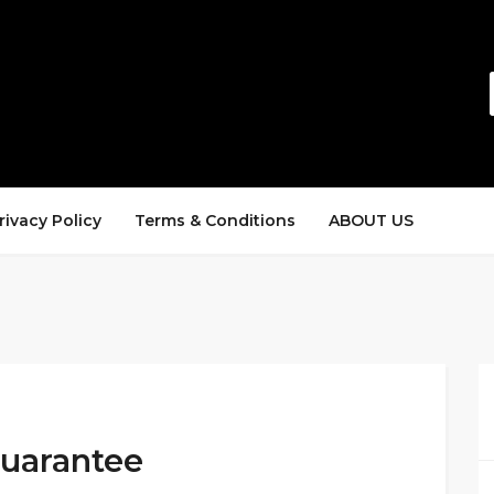
rivacy Policy
Terms & Conditions
ABOUT US
Guarantee