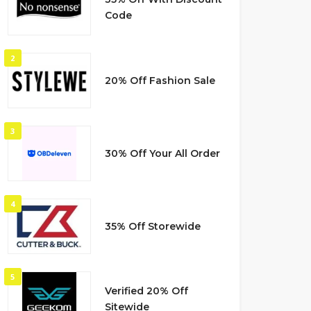
Code
2
20% Off Fashion Sale
3
30% Off Your All Order
4
35% Off Storewide
5
Verified 20% Off
Sitewide