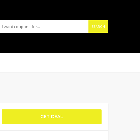
SEARCH
GET DEAL