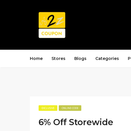
Home
Stores
Blogs
Categories
P
EXCLUSIVE
ONLINE CODE
6% Off Storewide