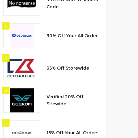
Code
2
30% Off Your All Order
3
35% Off Storewide
4
Verified 20% Off
Sitewide
5
15% Off Your All Orders