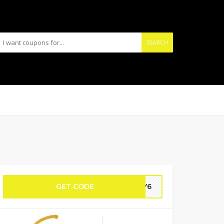
SEARCH
GET CODE
NEY6