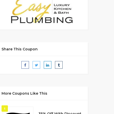
Share This Coupon
More Coupons Like This
1
35% Off With Discount