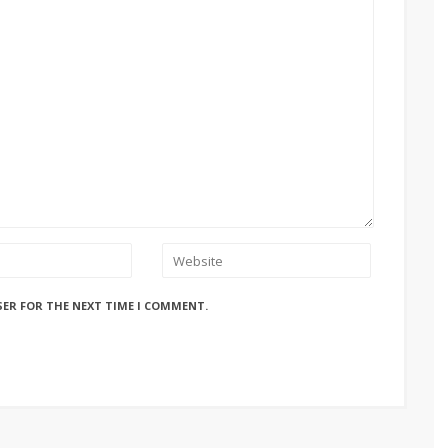
SER FOR THE NEXT TIME I COMMENT.