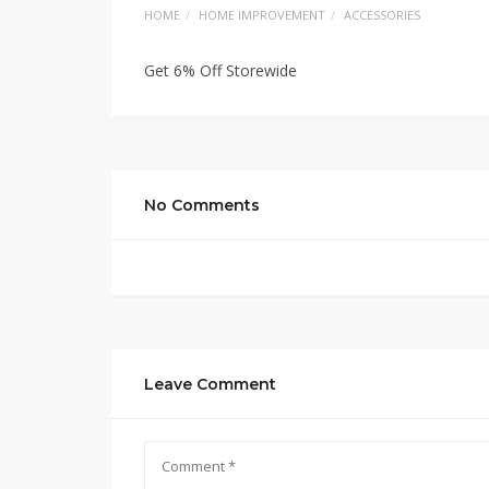
HOME
HOME IMPROVEMENT
ACCESSORIES
Get 6% Off Storewide
No Comments
Leave Comment