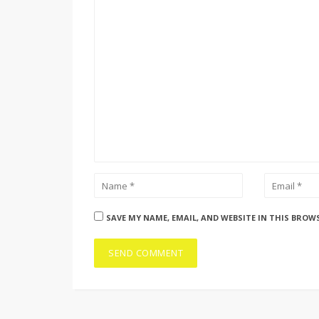
SAVE MY NAME, EMAIL, AND WEBSITE IN THIS BROW