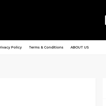
rivacy Policy
Terms & Conditions
ABOUT US