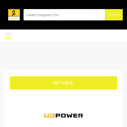
SEARCH
GET DEAL