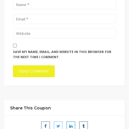
SAVE MY NAME, EMAIL, AND WEBSITE IN THIS BROWSER FOR
THE NEXT TIME I COMMENT.
Share This Coupon