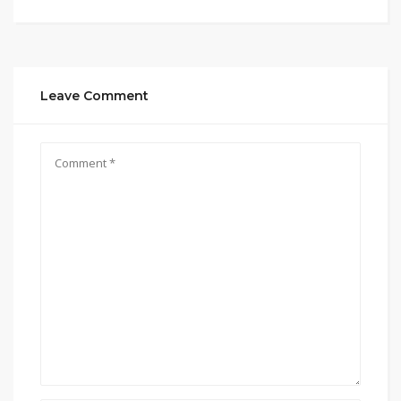
Leave Comment