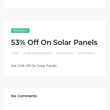
ONLINE SALE
53% Off On Solar Panels
HOME
HOME IMPROVEMENT
ACCESSORIES
ELECTRONICS
Get 53% Off On Solar Panels
No Comments