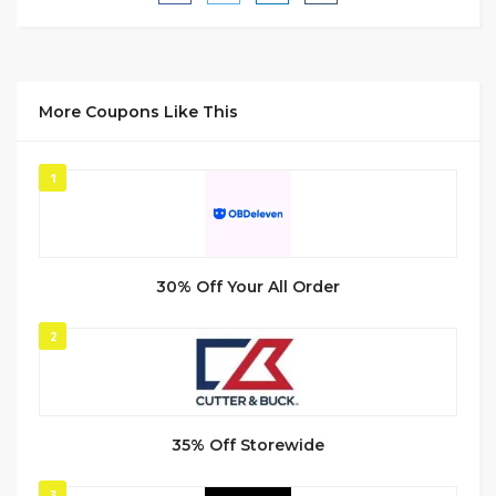
More Coupons Like This
1
30% Off Your All Order
2
35% Off Storewide
3