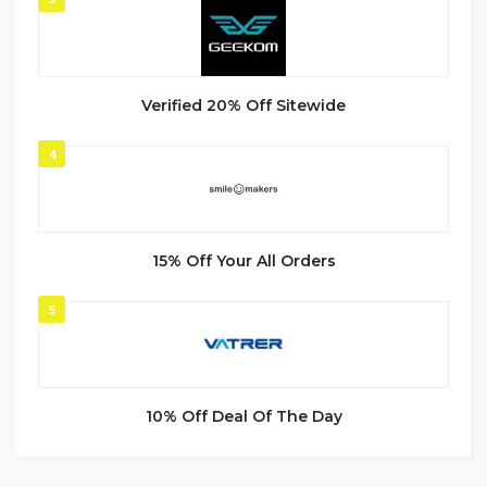
Verified 20% Off Sitewide
4
15% Off Your All Orders
5
10% Off Deal Of The Day