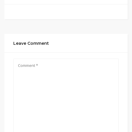
Leave Comment