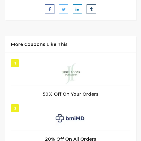
More Coupons Like This
1
50% Off On Your Orders
2
20% Off On All Orders