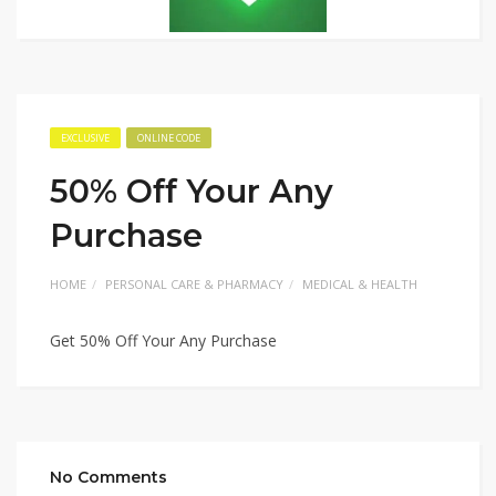
EXCLUSIVE
ONLINE CODE
50% Off Your Any
Purchase
HOME
PERSONAL CARE & PHARMACY
MEDICAL & HEALTH
Get 50% Off Your Any Purchase
No Comments