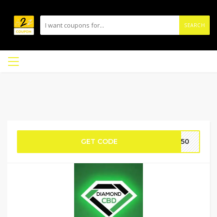
SEARCH
GET CODE
WC50