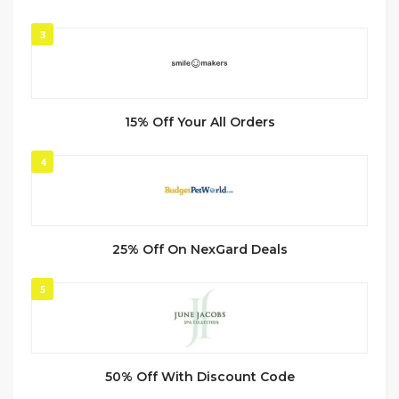
3
15% Off Your All Orders
4
25% Off On NexGard Deals
5
50% Off With Discount Code