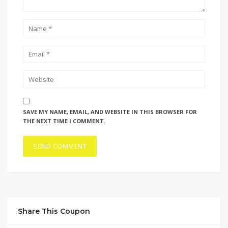
SAVE MY NAME, EMAIL, AND WEBSITE IN THIS BROWSER FOR
THE NEXT TIME I COMMENT.
Share This Coupon