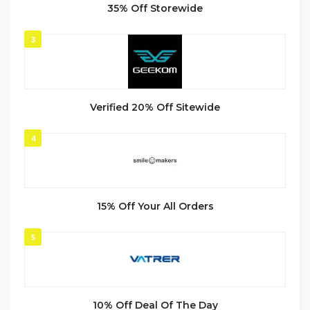
35% Off Storewide
3
Verified 20% Off Sitewide
4
15% Off Your All Orders
5
10% Off Deal Of The Day