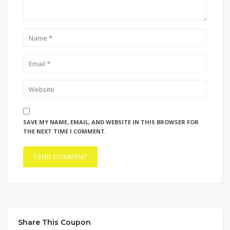
SAVE MY NAME, EMAIL, AND WEBSITE IN THIS BROWSER FOR
THE NEXT TIME I COMMENT.
Share This Coupon