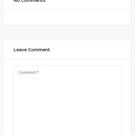
No Comments
Leave Comment