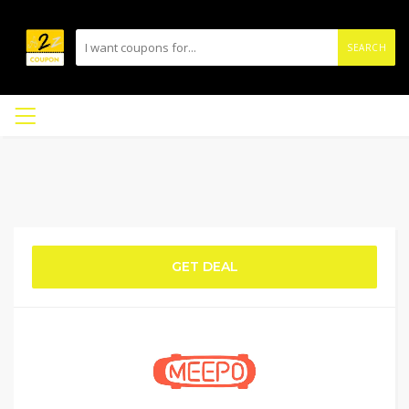
SEARCH
GET DEAL