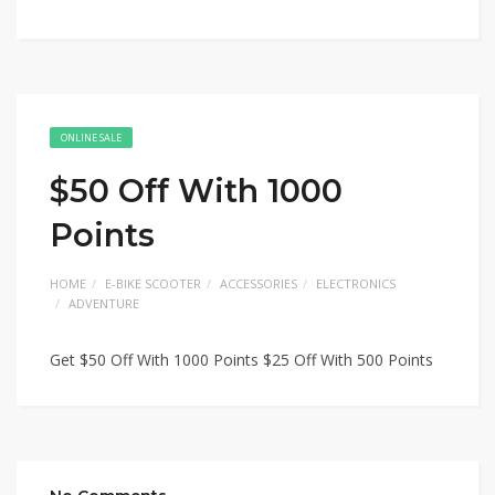
ONLINE SALE
$50 Off With 1000
Points
HOME
E-BIKE SCOOTER
ACCESSORIES
ELECTRONICS
ADVENTURE
Get $50 Off With 1000 Points $25 Off With 500 Points