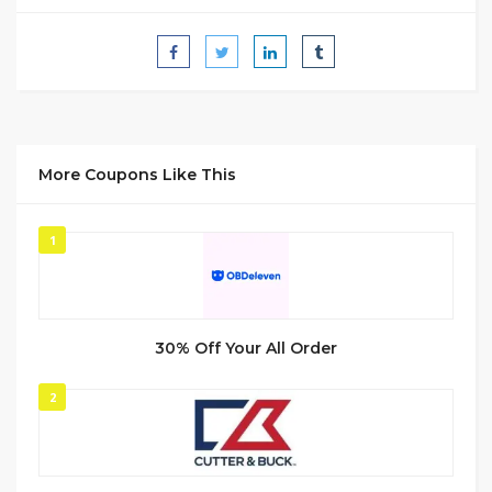
More Coupons Like This
1
30% Off Your All Order
2