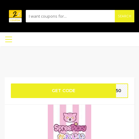
SEARCH
GET CODE
e50