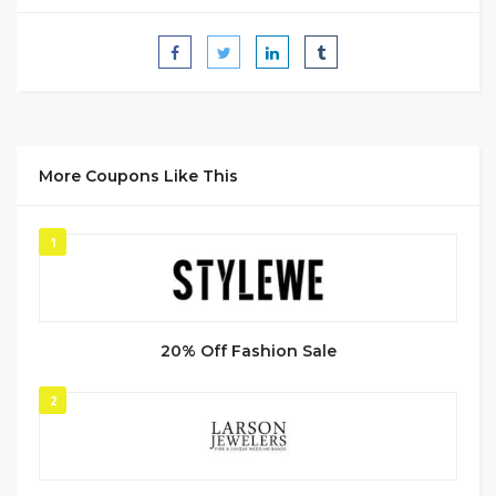
More Coupons Like This
1
20% Off Fashion Sale
2