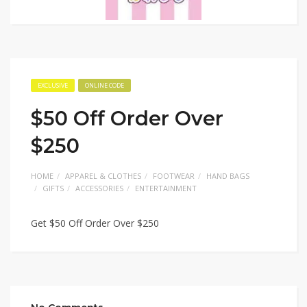
EXCLUSIVE
ONLINE CODE
$50 Off Order Over
$250
HOME
APPAREL & CLOTHES
FOOTWEAR
HAND BAGS
GIFTS
ACCESSORIES
ENTERTAINMENT
Get $50 Off Order Over $250