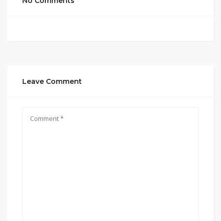
No Comments
Leave Comment