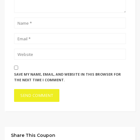
SAVE MY NAME, EMAIL, AND WEBSITE IN THIS BROWSER FOR
THE NEXT TIME I COMMENT.
Share This Coupon