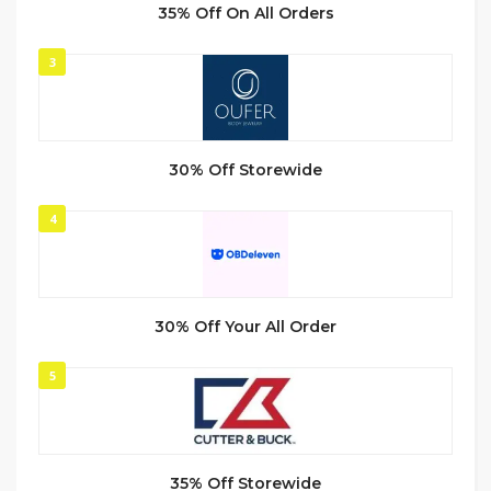
35% Off On All Orders
3
30% Off Storewide
4
30% Off Your All Order
5
35% Off Storewide