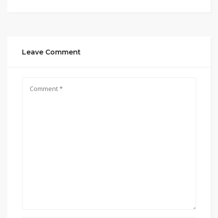
Leave Comment