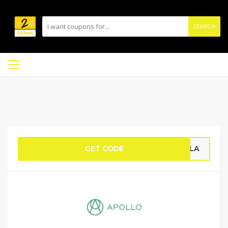
SEARCH
GET CODE
HGLA