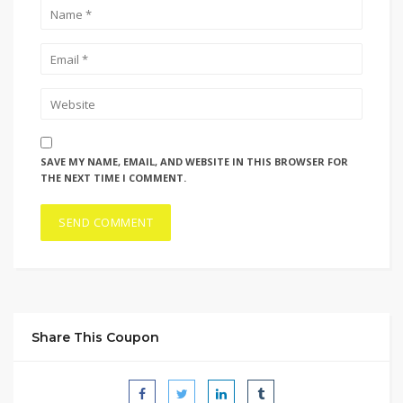
SAVE MY NAME, EMAIL, AND WEBSITE IN THIS BROWSER FOR
THE NEXT TIME I COMMENT.
Share This Coupon