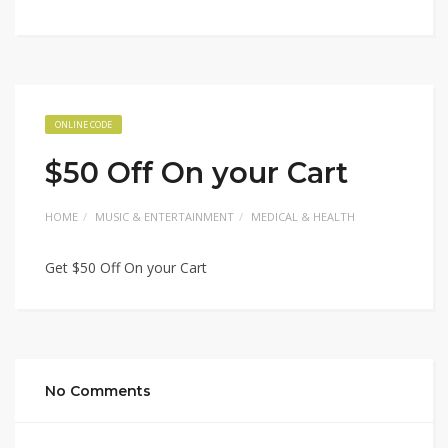
ONLINE CODE
$50 Off On your Cart
HOME
MUSIC & ENTERTAINMENT
MEDICAL & HEALTH
Get $50 Off On your Cart
No Comments