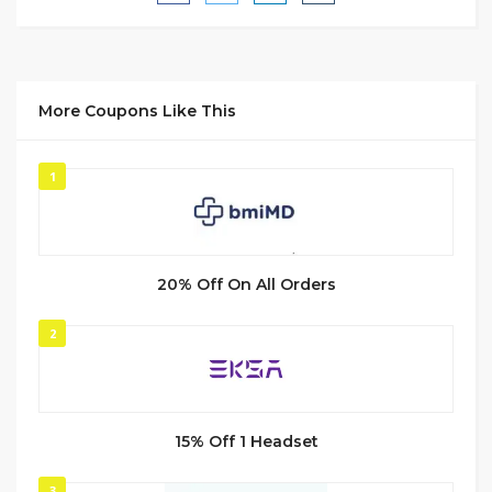
More Coupons Like This
1
20% Off On All Orders
2
15% Off 1 Headset
3