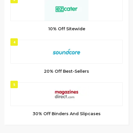
10% Off Sitewide
4
20% Off Best-Sellers
5
30% Off Binders And Slipcases