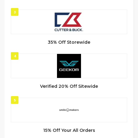
3
35% Off Storewide
4
Verified 20% Off Sitewide
5
15% Off Your All Orders