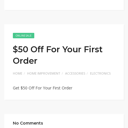
ONLINE SALE
$50 Off For Your First
Order
HOME
HOME IMPROVEMENT
ACCESSORIES
ELECTRONICS
Get $50 Off For Your First Order
No Comments