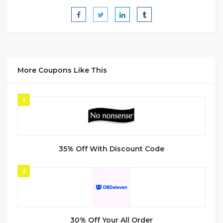
More Coupons Like This
1
35% Off With Discount Code
2
30% Off Your All Order