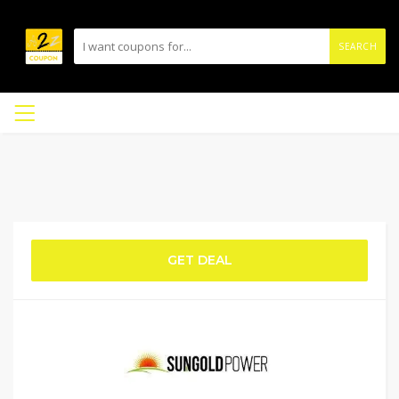
SEARCH
GET DEAL