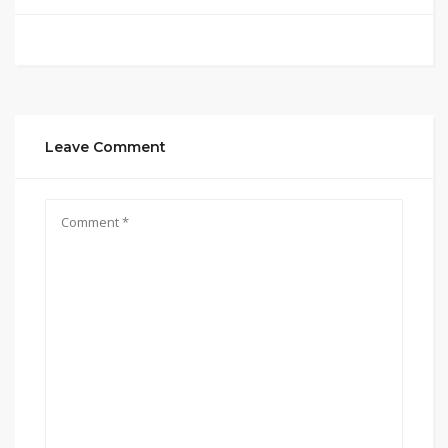
Leave Comment