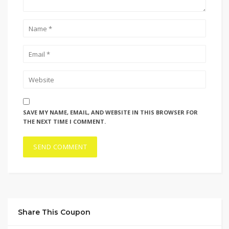
SAVE MY NAME, EMAIL, AND WEBSITE IN THIS BROWSER FOR
THE NEXT TIME I COMMENT.
Share This Coupon