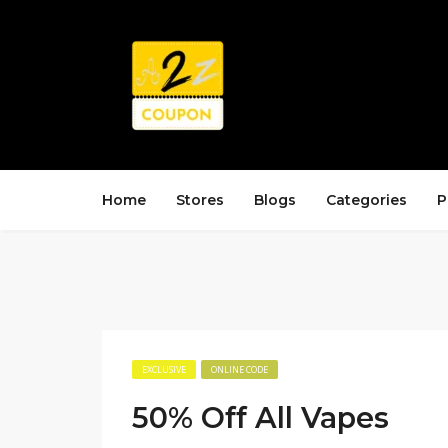
Home
Stores
Blogs
Categories
P
EXCLUSIVE
ONLINE CODE
50% Off All Vapes