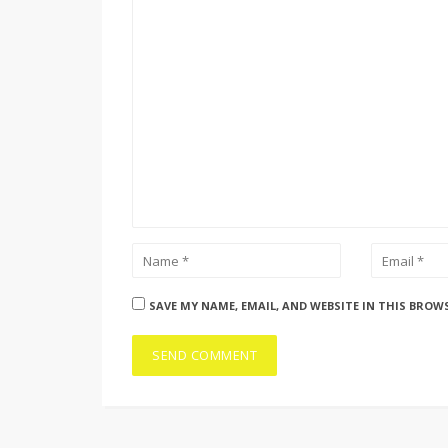
SAVE MY NAME, EMAIL, AND WEBSITE IN THIS BROW