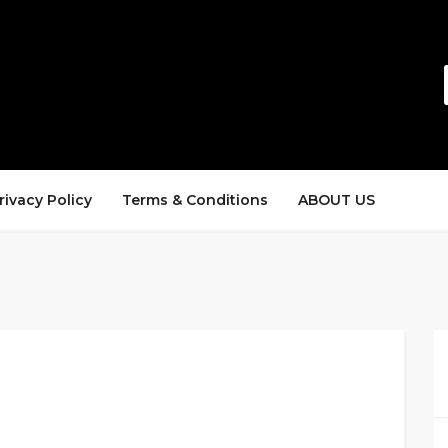
rivacy Policy
Terms & Conditions
ABOUT US