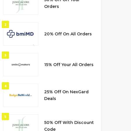
Orders
2
20% Off On All Orders
3
15% Off Your All Orders
4
25% Off On NexGard
Deals
5
50% Off With Discount
Code