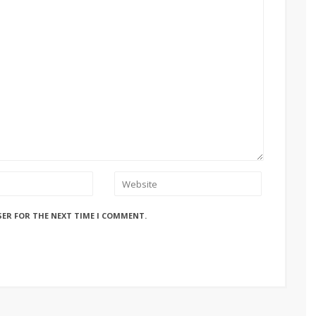
SER FOR THE NEXT TIME I COMMENT.