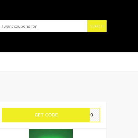
SEARCH
GET CODE
VA50