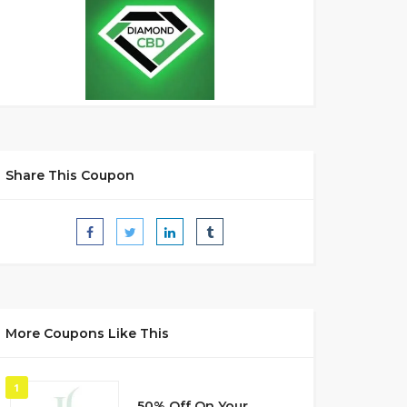
Share This Coupon
More Coupons Like This
1
50% Off On Your