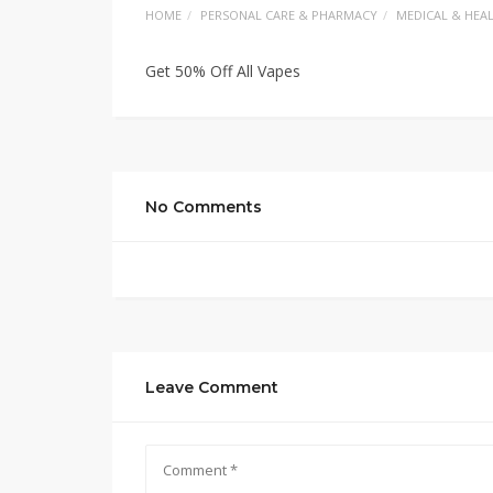
HOME
PERSONAL CARE & PHARMACY
MEDICAL & HEA
Get 50% Off All Vapes
No Comments
Leave Comment