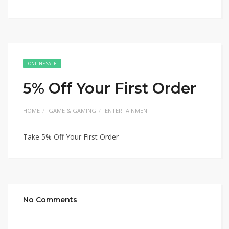
ONLINE SALE
5% Off Your First Order
HOME
GAME & GAMING
ENTERTAINMENT
Take 5% Off Your First Order
No Comments