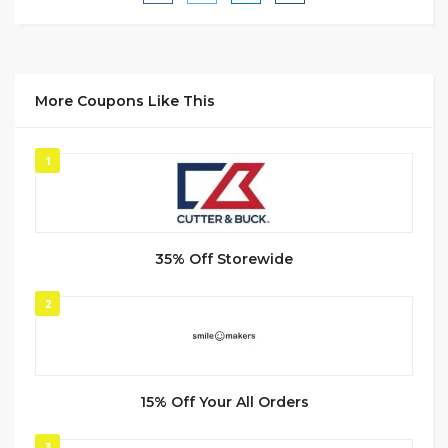
More Coupons Like This
1
35% Off Storewide
2
15% Off Your All Orders
3