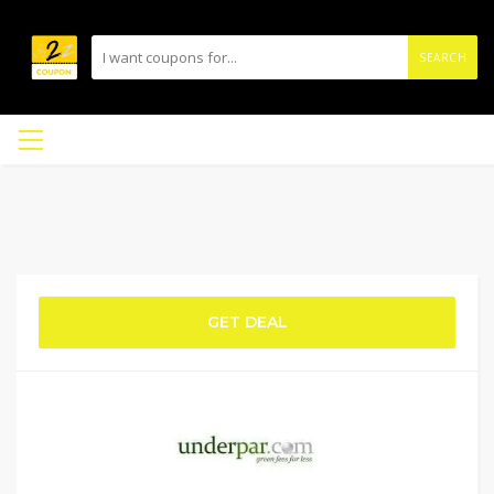
SEARCH
GET DEAL