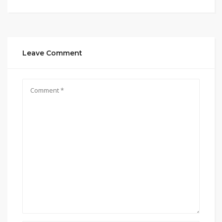
Leave Comment