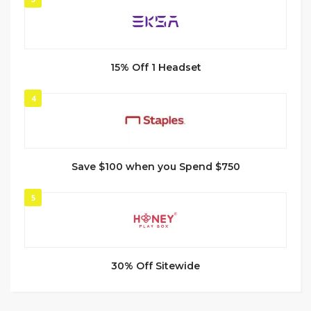
15% Off 1 Headset
4
Save $100 when you Spend $750
5
30% Off Sitewide