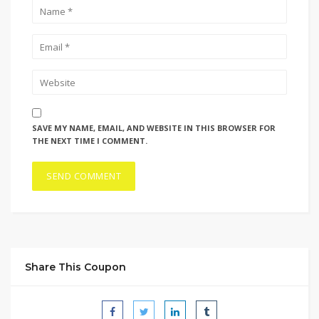
SAVE MY NAME, EMAIL, AND WEBSITE IN THIS BROWSER FOR
THE NEXT TIME I COMMENT.
Share This Coupon