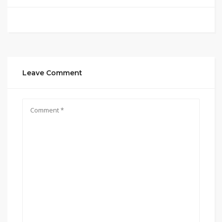
Leave Comment