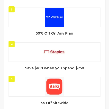
3
50% Off On Any Plan
4
Save $100 when you Spend $750
5
$5 Off Sitewide