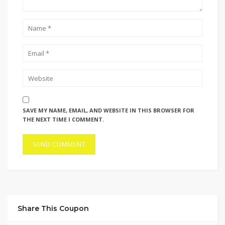
SAVE MY NAME, EMAIL, AND WEBSITE IN THIS BROWSER FOR
THE NEXT TIME I COMMENT.
Share This Coupon