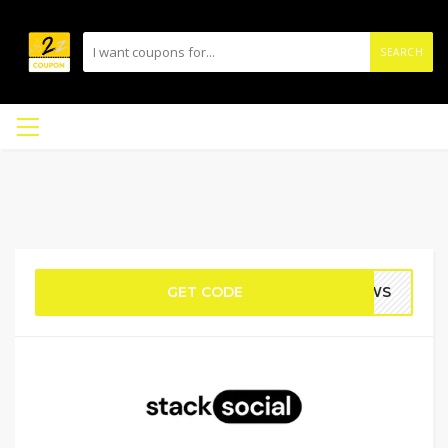
SEARCH
GET CODE
REWS