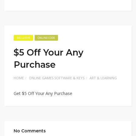
EXCLUSIVE
ONLINE CODE
$5 Off Your Any
Purchase
HOME
ONLINE GAMES SOFTWARE & KEYS
ART & LEARNING
Get $5 Off Your Any Purchase
No Comments