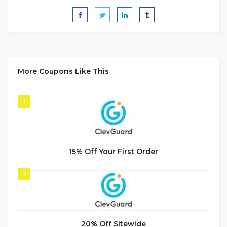
More Coupons Like This
1
15% Off Your First Order
2
20% Off Sitewide