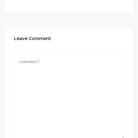
Leave Comment