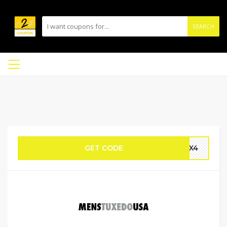
SEARCH
GET CODE
DBX4