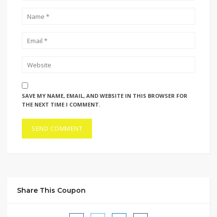
SAVE MY NAME, EMAIL, AND WEBSITE IN THIS BROWSER FOR
THE NEXT TIME I COMMENT.
Share This Coupon