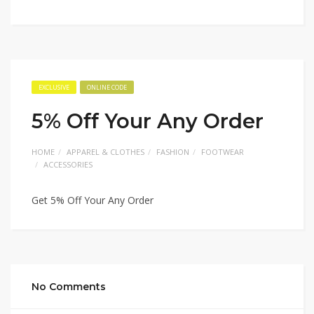
EXCLUSIVE
ONLINE CODE
5% Off Your Any Order
HOME
APPAREL & CLOTHES
FASHION
FOOTWEAR
ACCESSORIES
Get 5% Off Your Any Order
No Comments