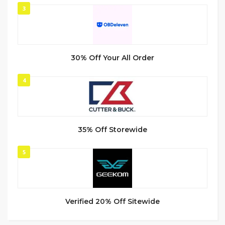
3
30% Off Your All Order
4
35% Off Storewide
5
Verified 20% Off Sitewide