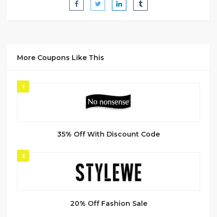
More Coupons Like This
1
35% Off With Discount Code
2
20% Off Fashion Sale