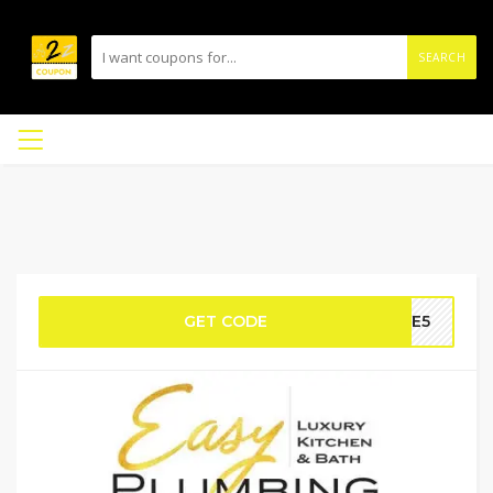
SEARCH
GET CODE
AVE5