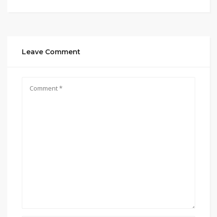
Leave Comment