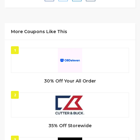
More Coupons Like This
1
30% Off Your All Order
2
35% Off Storewide
3