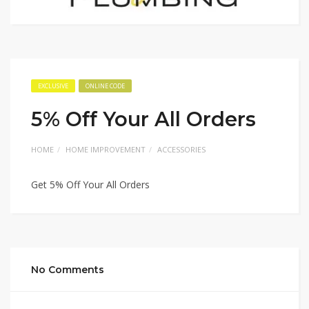
EXCLUSIVE
ONLINE CODE
5% Off Your All Orders
HOME
HOME IMPROVEMENT
ACCESSORIES
Get 5% Off Your All Orders
No Comments