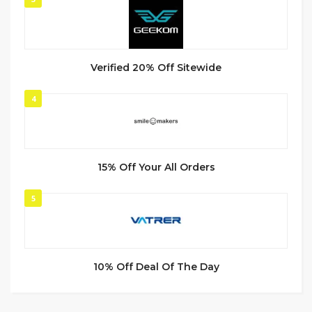
Verified 20% Off Sitewide
4
15% Off Your All Orders
5
10% Off Deal Of The Day