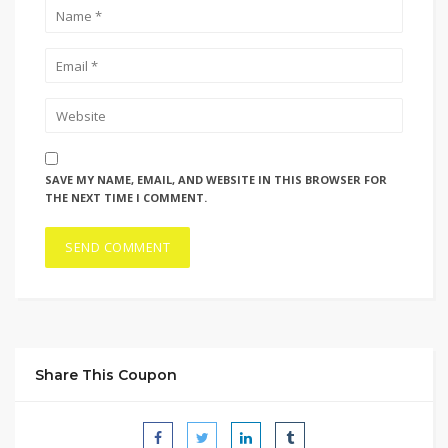
SAVE MY NAME, EMAIL, AND WEBSITE IN THIS BROWSER FOR
THE NEXT TIME I COMMENT.
Share This Coupon