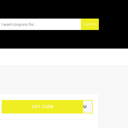
SEARCH
GET CODE
KYOU