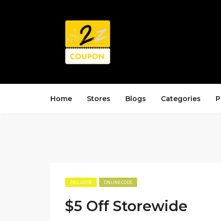
Home
Stores
Blogs
Categories
P
EXCLUSIVE
ONLINE CODE
$5 Off Storewide