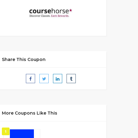
Share This Coupon
More Coupons Like This
1