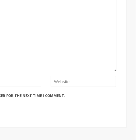
SER FOR THE NEXT TIME I COMMENT.