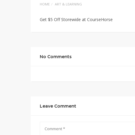
HOME
ART & LEARNING
Get $5 Off Storewide at CourseHorse
No Comments
Leave Comment