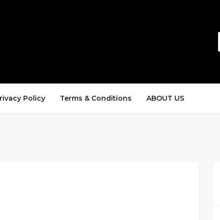
rivacy Policy
Terms & Conditions
ABOUT US