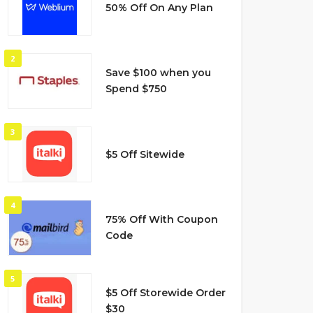
50% Off On Any Plan
2
Save $100 when you
Spend $750
3
$5 Off Sitewide
4
75% Off With Coupon
Code
5
$5 Off Storewide Order
$30