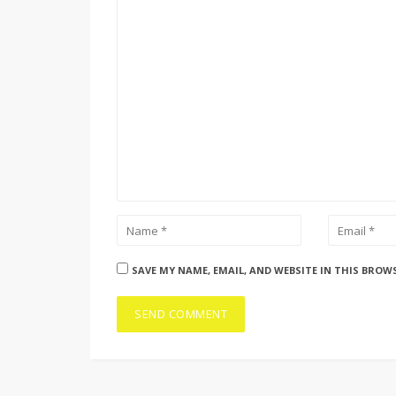
SAVE MY NAME, EMAIL, AND WEBSITE IN THIS BROW