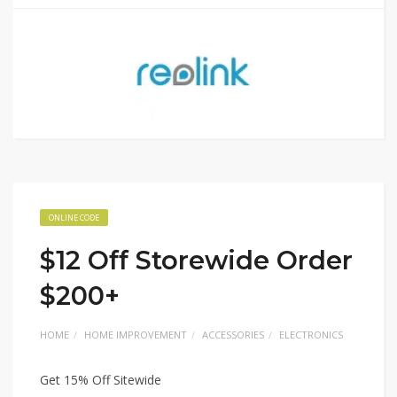
ONLINE CODE
$12 Off Storewide Order
$200+
HOME
HOME IMPROVEMENT
ACCESSORIES
ELECTRONICS
Get 15% Off Sitewide