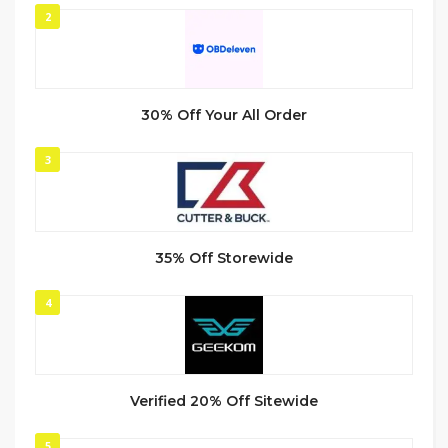
2
30% Off Your All Order
3
35% Off Storewide
4
Verified 20% Off Sitewide
5