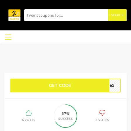
SEARCH
GET CODE
ife5
67%
SUCCESS
6 VOTES
3 VOTES