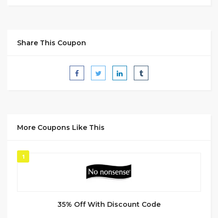
Share This Coupon
More Coupons Like This
1
35% Off With Discount Code