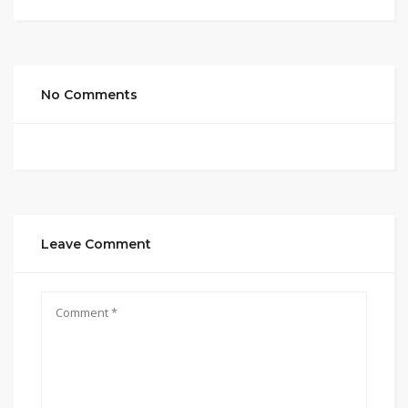
No Comments
Leave Comment