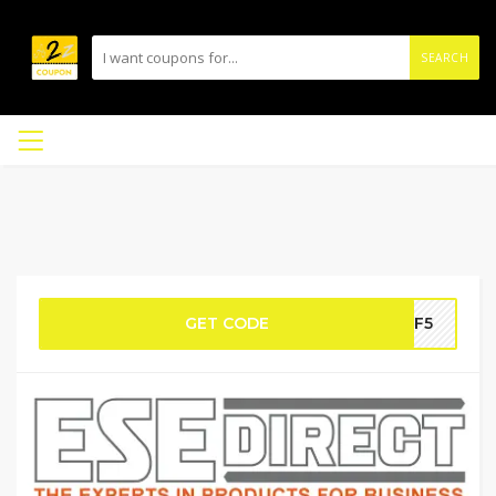
SEARCH
GET CODE
AFF5