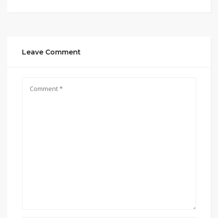
Leave Comment