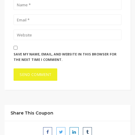
SAVE MY NAME, EMAIL, AND WEBSITE IN THIS BROWSER FOR
THE NEXT TIME I COMMENT.
Share This Coupon