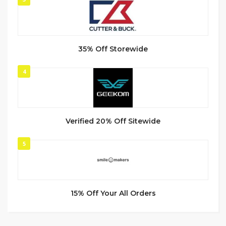
35% Off Storewide
4
Verified 20% Off Sitewide
5
15% Off Your All Orders