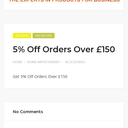
EXCLUSIVE
ONLINE CODE
5% Off Orders Over £150
HOME
HOME IMPROVEMENT
ACCESSORIES
Get 5% Off Orders Over £150
No Comments