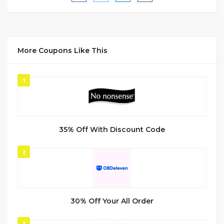
More Coupons Like This
1
35% Off With Discount Code
2
30% Off Your All Order
3