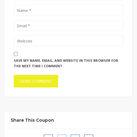
SAVE MY NAME, EMAIL, AND WEBSITE IN THIS BROWSER FOR
THE NEXT TIME I COMMENT.
Share This Coupon