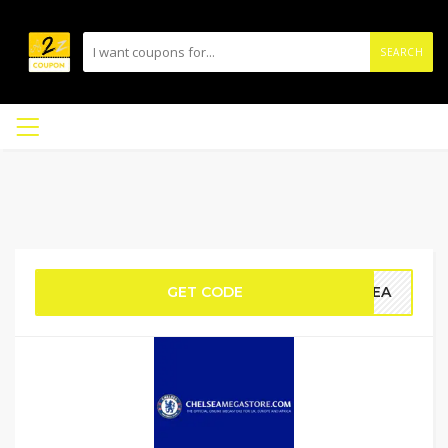
SEARCH
GET CODE
LSEA