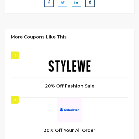
More Coupons Like This
1
20% Off Fashion Sale
2
30% Off Your All Order