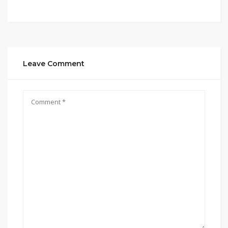
Leave Comment