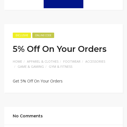
EXCLUSIVE
ONLINE CODE
5% Off On Your Orders
HOME
APPAREL & CLOTHES
FOOTWEAR
ACCESSORIES
GAME & GAMING
GYM & FITNESS
Get 5% Off On Your Orders
No Comments