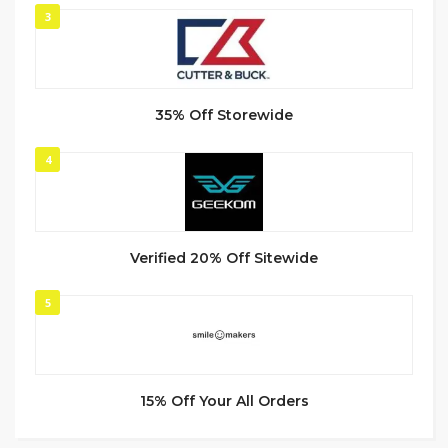
3
35% Off Storewide
4
Verified 20% Off Sitewide
5
15% Off Your All Orders