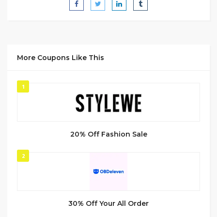
More Coupons Like This
1
20% Off Fashion Sale
2
30% Off Your All Order