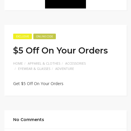
EXCLUSIVE
ONLINE CODE
$5 Off On Your Orders
HOME
APPAREL & CLOTHES
ACCESSORIES
EYEWEAR & GLASSES
ADVENTURE
Get $5 Off On Your Orders
No Comments