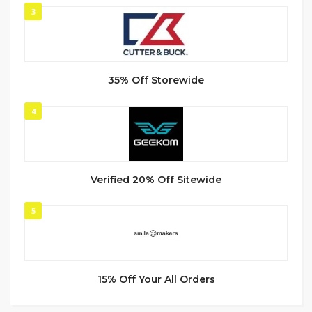
3
35% Off Storewide
4
Verified 20% Off Sitewide
5
15% Off Your All Orders