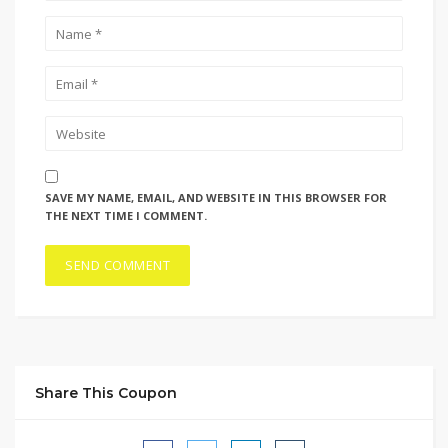
SAVE MY NAME, EMAIL, AND WEBSITE IN THIS BROWSER FOR
THE NEXT TIME I COMMENT.
Share This Coupon