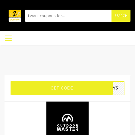
SEARCH
GET CODE
NY5