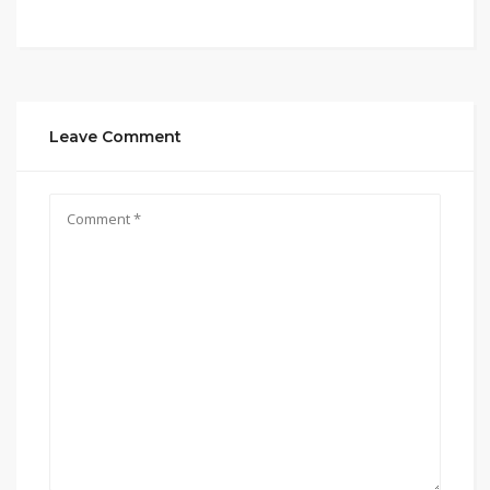
Leave Comment