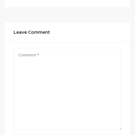
Leave Comment