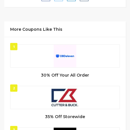
More Coupons Like This
1
30% Off Your All Order
2
35% Off Storewide
3