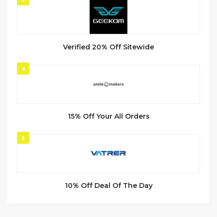
Verified 20% Off Sitewide
4
15% Off Your All Orders
5
10% Off Deal Of The Day