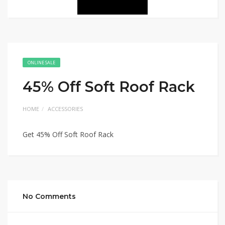
ONLINE SALE
45% Off Soft Roof Rack
HOME
ACCESSORIES
Get 45% Off Soft Roof Rack
No Comments