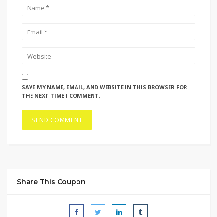
SAVE MY NAME, EMAIL, AND WEBSITE IN THIS BROWSER FOR
THE NEXT TIME I COMMENT.
Share This Coupon