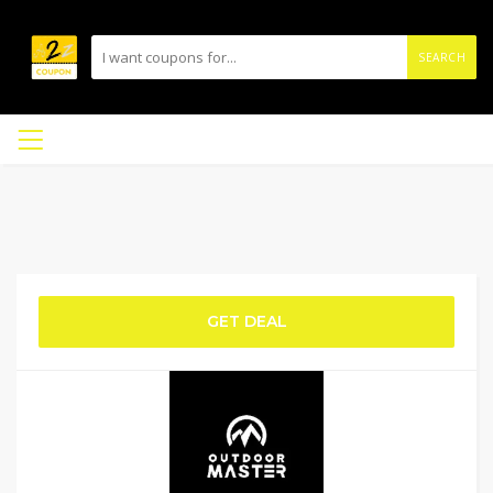
SEARCH
GET DEAL