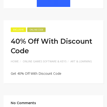
EXCLUSIVE
ONLINE CODE
40% Off With Discount
Code
HOME
ONLINE GAMES SOFTWARE & KEYS
ART & LEARNING
Get 40% Off With Discount Code
No Comments