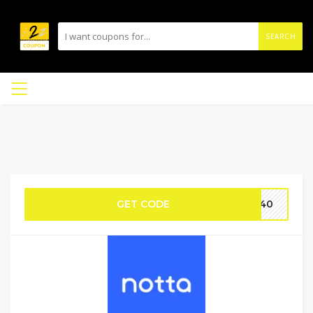
SEARCH
GET CODE
no40