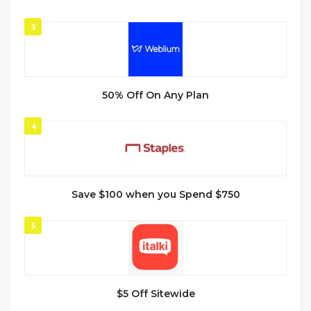
3
50% Off On Any Plan
4
Save $100 when you Spend $750
5
$5 Off Sitewide