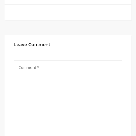
Leave Comment