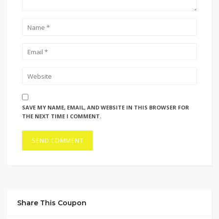
SAVE MY NAME, EMAIL, AND WEBSITE IN THIS BROWSER FOR
THE NEXT TIME I COMMENT.
Share This Coupon