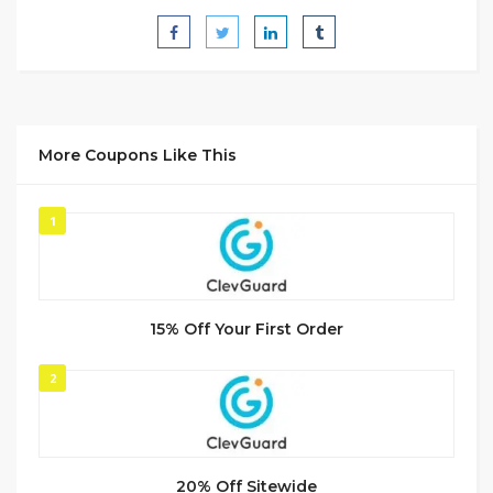
More Coupons Like This
1
15% Off Your First Order
2
20% Off Sitewide