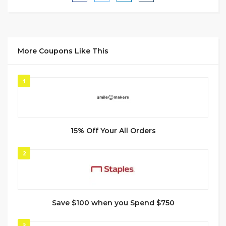
More Coupons Like This
1
15% Off Your All Orders
2
Save $100 when you Spend $750
3