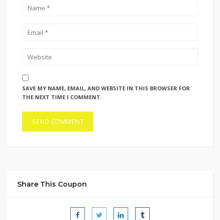
SAVE MY NAME, EMAIL, AND WEBSITE IN THIS BROWSER FOR
THE NEXT TIME I COMMENT.
Share This Coupon