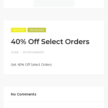
EXCLUSIVE
ONLINE CODE
40% Off Select Orders
HOME
ENTERTAINMENT
Get 40% Off Select Orders
No Comments