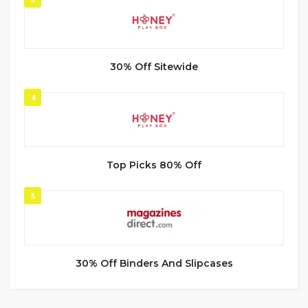
30% Off Sitewide
4
Top Picks 80% Off
5
30% Off Binders And Slipcases