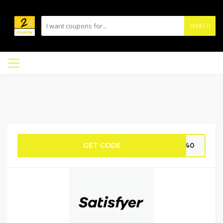
SEARCH
GET CODE
OO40