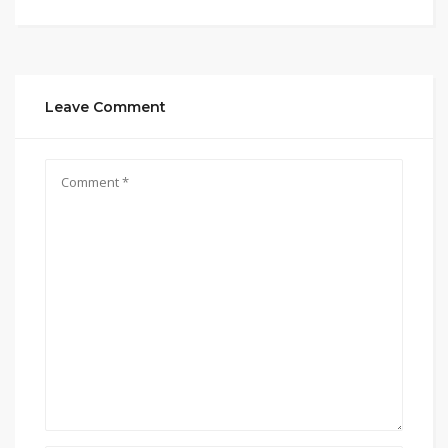
Leave Comment