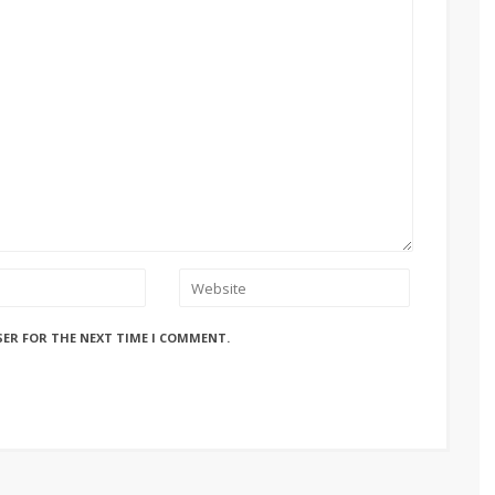
SER FOR THE NEXT TIME I COMMENT.