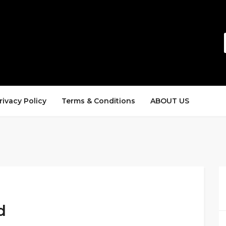
rivacy Policy
Terms & Conditions
ABOUT US
d