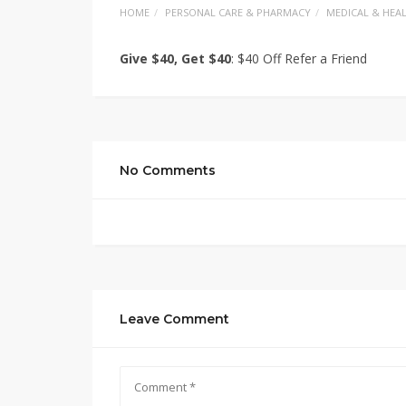
HOME
PERSONAL CARE & PHARMACY
MEDICAL & HEA
Give $40, Get $40
: $40 Off Refer a Friend
No Comments
Leave Comment