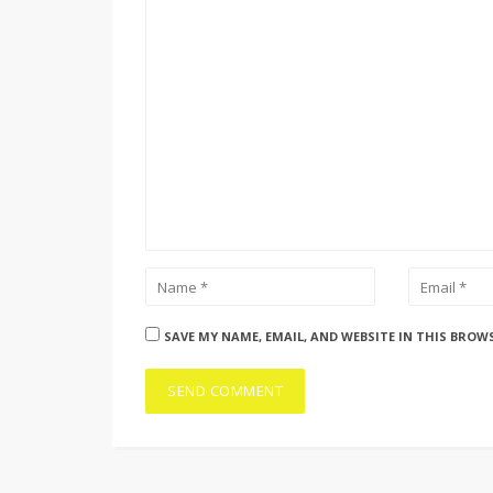
SAVE MY NAME, EMAIL, AND WEBSITE IN THIS BROW