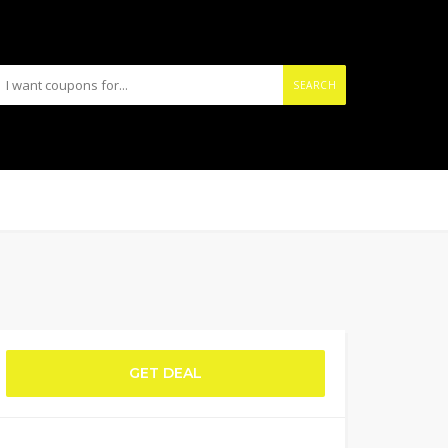
SEARCH
GET DEAL