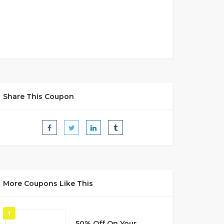
Share This Coupon
More Coupons Like This
1
50% Off On Your