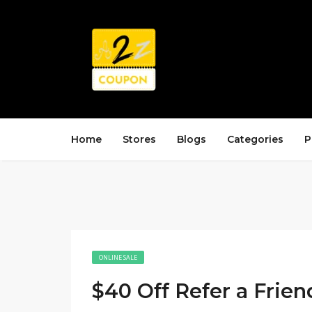
Home
Stores
Blogs
Categories
P
ONLINE SALE
$40 Off Refer a Frien