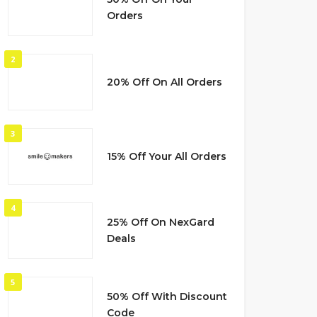
Orders
2
20% Off On All Orders
3
15% Off Your All Orders
4
25% Off On NexGard
Deals
5
50% Off With Discount
Code