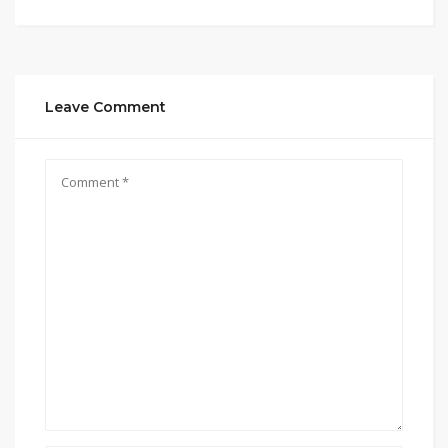
Leave Comment