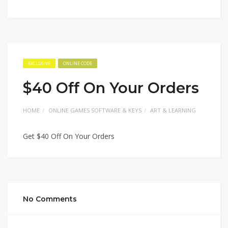
EXCLUSIVE
ONLINE CODE
$40 Off On Your Orders
HOME
ONLINE GAMES SOFTWARE & KEYS
ART & LEARNING
Get $40 Off On Your Orders
No Comments