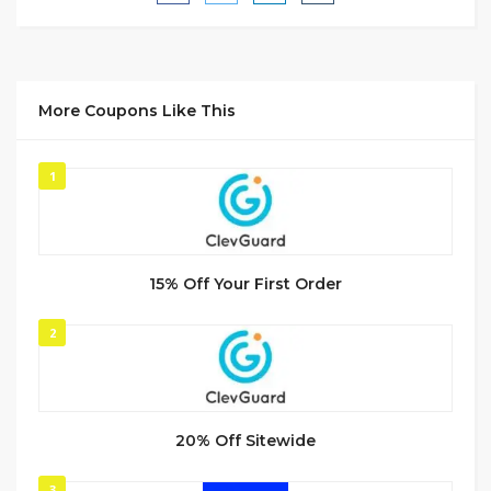
More Coupons Like This
1
15% Off Your First Order
2
20% Off Sitewide
3