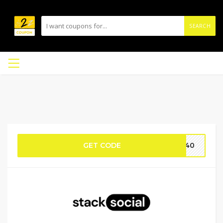
SEARCH
GET CODE
AY40