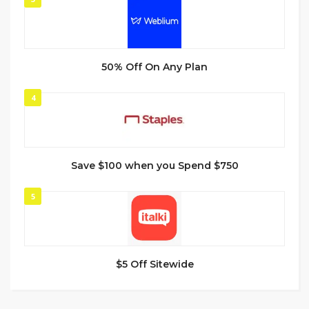
50% Off On Any Plan
4
Save $100 when you Spend $750
5
$5 Off Sitewide