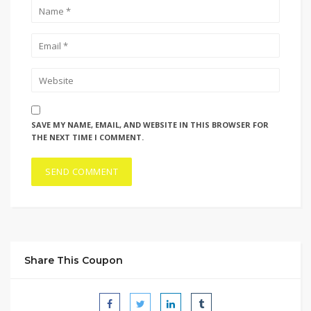
SAVE MY NAME, EMAIL, AND WEBSITE IN THIS BROWSER FOR
THE NEXT TIME I COMMENT.
Share This Coupon