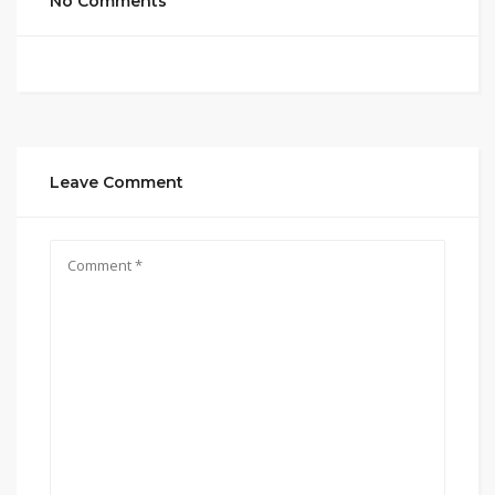
No Comments
Leave Comment