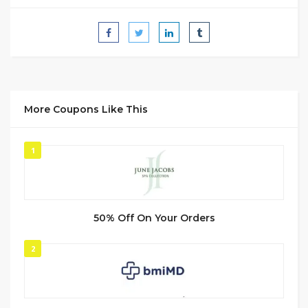
More Coupons Like This
1
50% Off On Your Orders
2