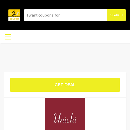
SEARCH
GET DEAL