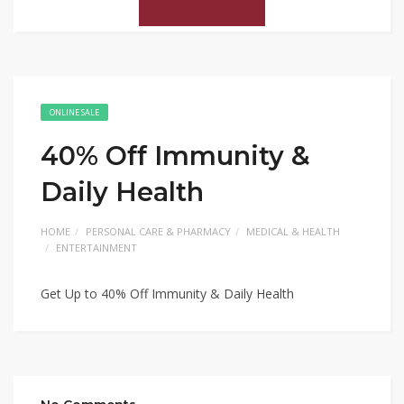
ONLINE SALE
40% Off Immunity &
Daily Health
HOME
PERSONAL CARE & PHARMACY
MEDICAL & HEALTH
ENTERTAINMENT
Get Up to 40% Off Immunity & Daily Health