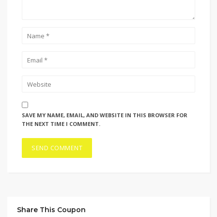
SAVE MY NAME, EMAIL, AND WEBSITE IN THIS BROWSER FOR
THE NEXT TIME I COMMENT.
Share This Coupon