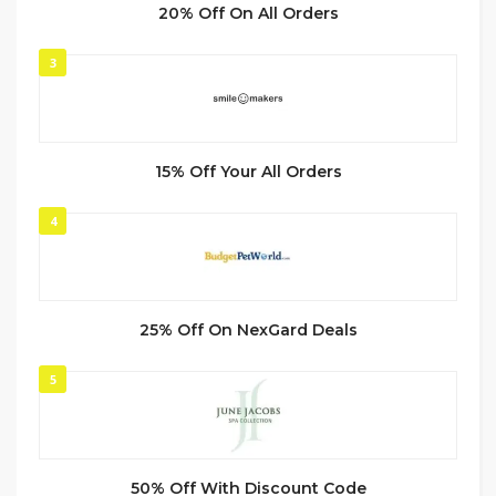
20% Off On All Orders
3
15% Off Your All Orders
4
25% Off On NexGard Deals
5
50% Off With Discount Code