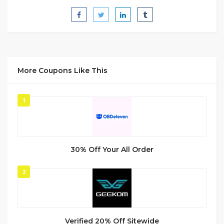
More Coupons Like This
1
30% Off Your All Order
2
Verified 20% Off Sitewide