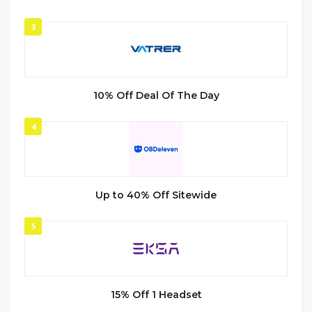
3
10% Off Deal Of The Day
4
Up to 40% Off Sitewide
5
15% Off 1 Headset