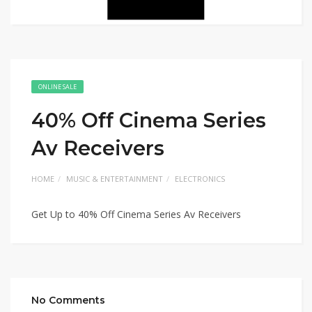
ONLINE SALE
40% Off Cinema Series
Av Receivers
HOME
MUSIC & ENTERTAINMENT
ELECTRONICS
Get Up to 40% Off Cinema Series Av Receivers
No Comments