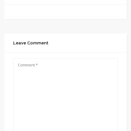
Leave Comment