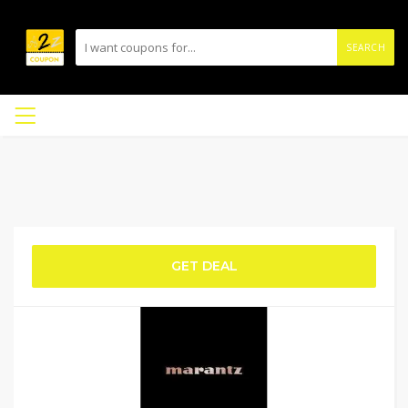
SEARCH
GET DEAL