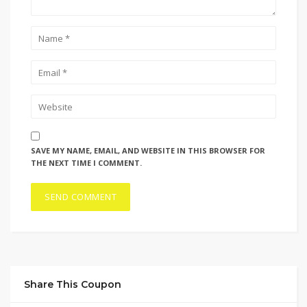
SAVE MY NAME, EMAIL, AND WEBSITE IN THIS BROWSER FOR
THE NEXT TIME I COMMENT.
Share This Coupon