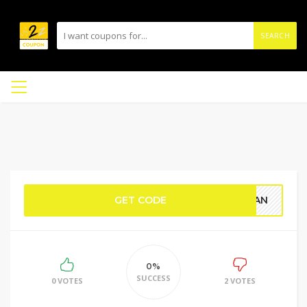
SEARCH
GET CODE
RDAN
0%
SUCCESS
0 VOTES
2 VOTES