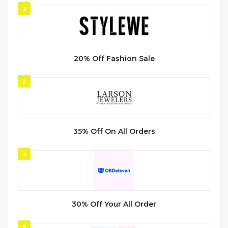
2
20% Off Fashion Sale
3
35% Off On All Orders
4
30% Off Your All Order
5