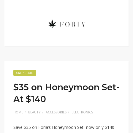
ONLINE CODE
$35 on Honeymoon Set-
At $140
HOME
BEAUTY
ACCESSORIES
ELECTRONICS
Save $35 on Foria’s Honeymoon Set- now only $140