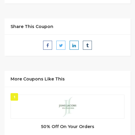
Share This Coupon
More Coupons Like This
1
50% Off On Your Orders