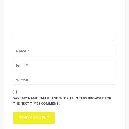
SAVE MY NAME, EMAIL, AND WEBSITE IN THIS BROWSER FOR
THE NEXT TIME I COMMENT.