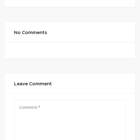
No Comments
Leave Comment