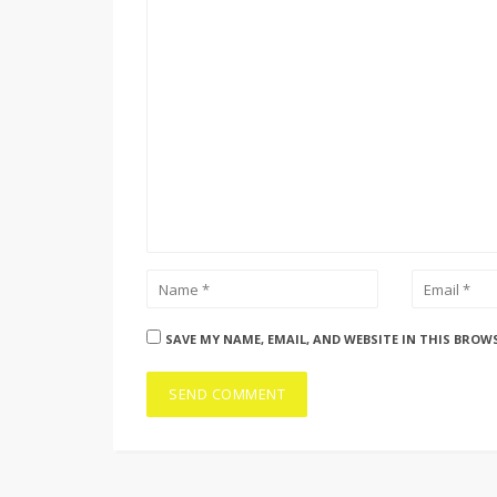
SAVE MY NAME, EMAIL, AND WEBSITE IN THIS BROW