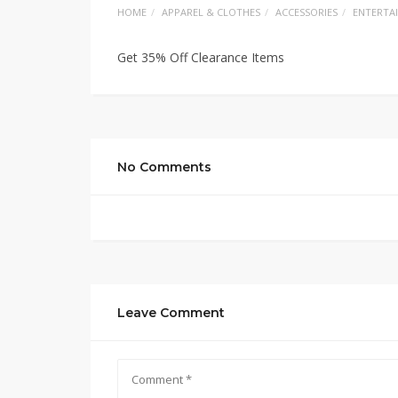
HOME
APPAREL & CLOTHES
ACCESSORIES
ENTERTA
Get 35% Off Clearance Items
No Comments
Leave Comment