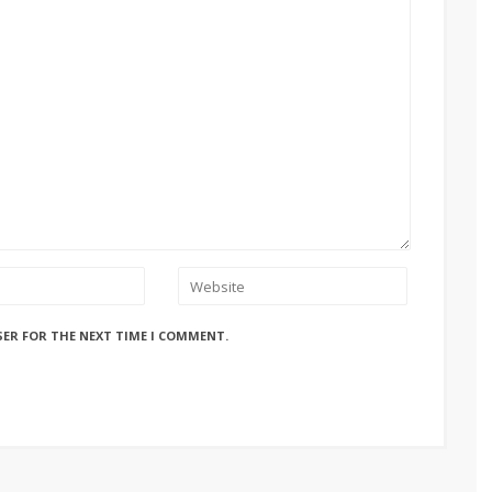
SER FOR THE NEXT TIME I COMMENT.