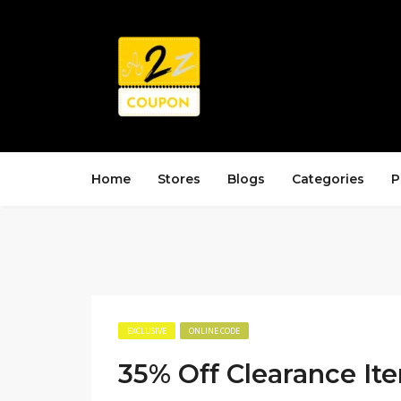
Home
Stores
Blogs
Categories
P
EXCLUSIVE
ONLINE CODE
35% Off Clearance It