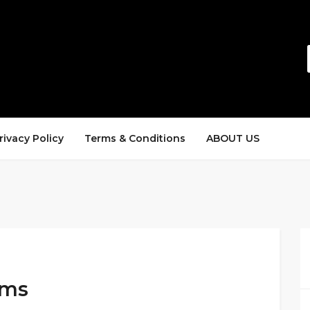
rivacy Policy
Terms & Conditions
ABOUT US
ems