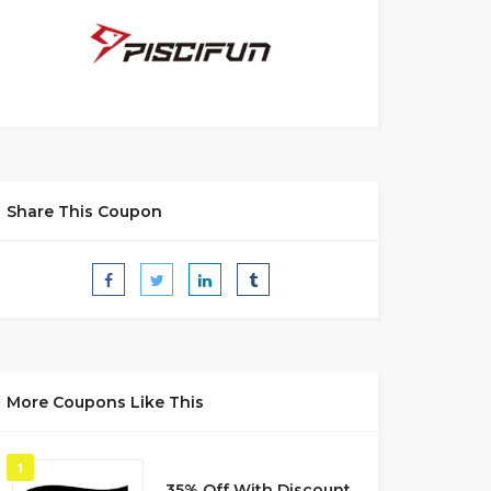
Share This Coupon
More Coupons Like This
1
35% Off With Discount