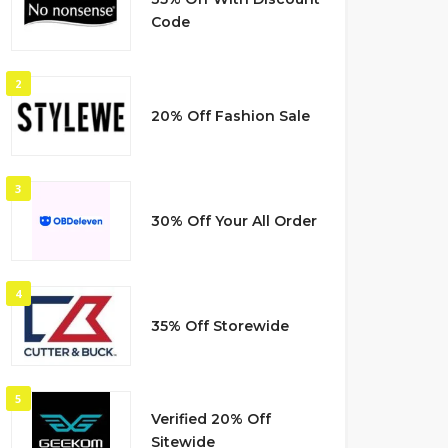
Code
2
20% Off Fashion Sale
3
30% Off Your All Order
4
35% Off Storewide
5
Verified 20% Off
Sitewide