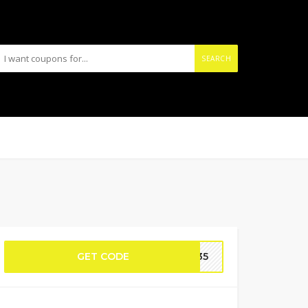
SEARCH
GET CODE
GC35