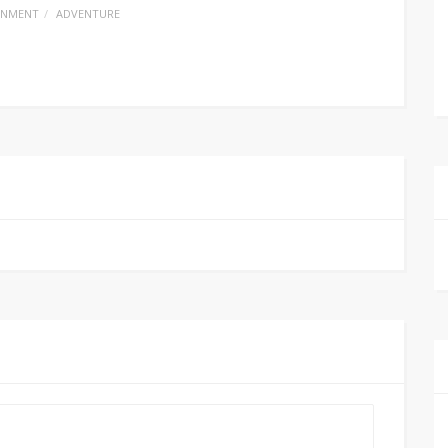
INMENT
ADVENTURE