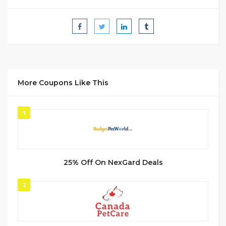
More Coupons Like This
1
25% Off On NexGard Deals
2