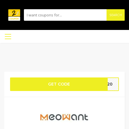
SEARCH
GET CODE
M320