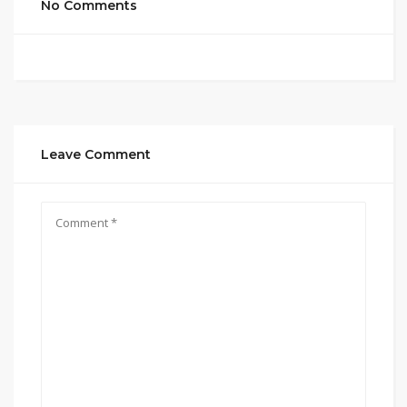
No Comments
Leave Comment