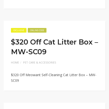
EXCLUSIVE
ONLINE CODE
$320 Off Cat Litter Box –
MW-SC09
HOME
PET CARE & ACCESSORIES
$320 Off Meowant Self-Cleaning Cat Litter Box – MW-
SC09