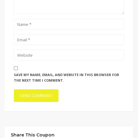
SAVE MY NAME, EMAIL, AND WEBSITE IN THIS BROWSER FOR
THE NEXT TIME I COMMENT.
Share This Coupon