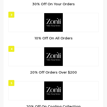
30% Off On Your Orders
3
10% Off On All Orders
4
20% Off Orders Over $200
5
20% Off On Cooling Collection