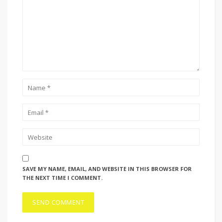
SAVE MY NAME, EMAIL, AND WEBSITE IN THIS BROWSER FOR
THE NEXT TIME I COMMENT.