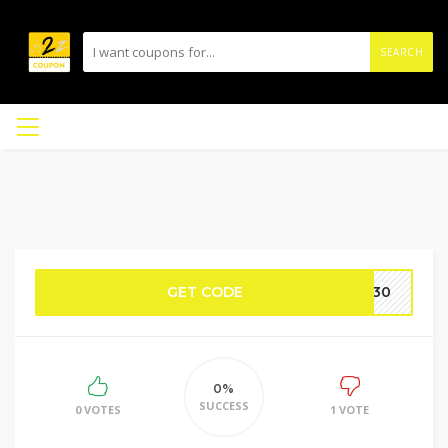
SEARCH
GET CODE
FF30
0%
SUCCESS
0 VOTES
1 VOTE