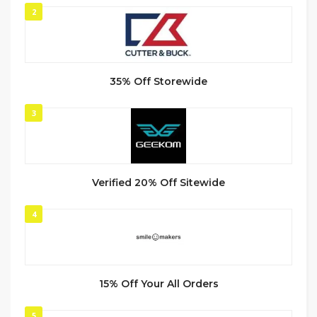
2
35% Off Storewide
3
Verified 20% Off Sitewide
4
15% Off Your All Orders
5