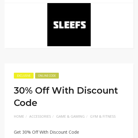
EXCLUSIVE
ONLINE CODE
30% Off With Discount
Code
HOME
ACCESSORIES
GAME & GAMING
GYM & FITNESS
Get 30% Off With Discount Code