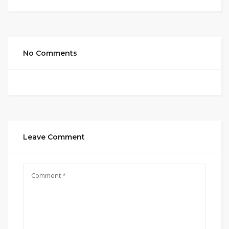
No Comments
Leave Comment