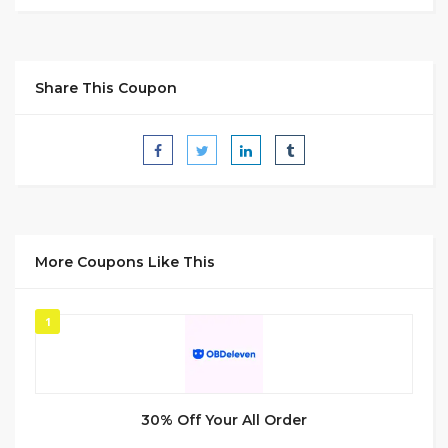
Share This Coupon
More Coupons Like This
1
30% Off Your All Order