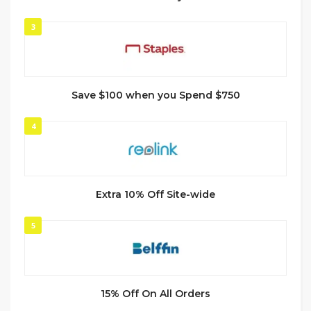
3
Save $100 when you Spend $750
4
Extra 10% Off Site-wide
5
15% Off On All Orders