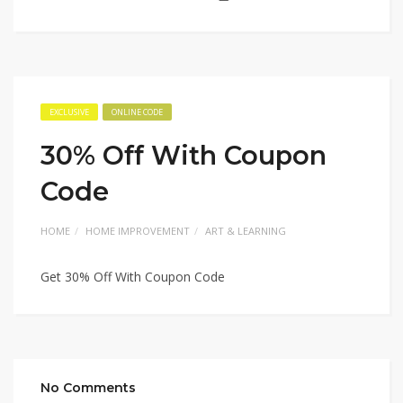
EXCLUSIVE
ONLINE CODE
30% Off With Coupon
Code
HOME
HOME IMPROVEMENT
ART & LEARNING
Get 30% Off With Coupon Code
No Comments