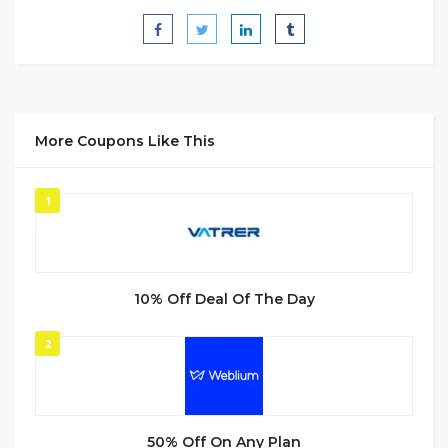
More Coupons Like This
1
10% Off Deal Of The Day
2
50% Off On Any Plan