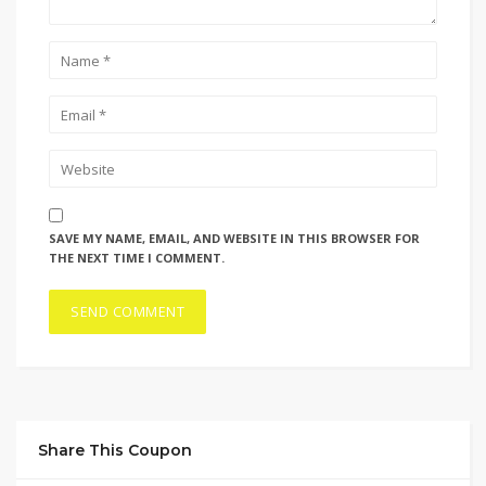
SAVE MY NAME, EMAIL, AND WEBSITE IN THIS BROWSER FOR
THE NEXT TIME I COMMENT.
Share This Coupon