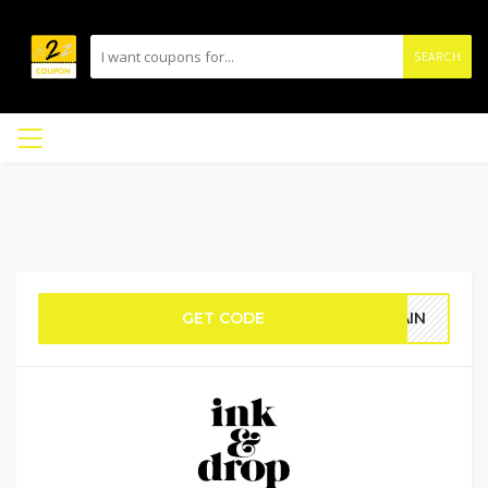
SEARCH
GET CODE
RAIN