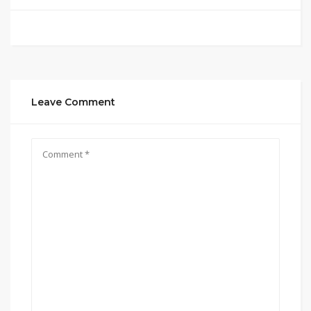
Leave Comment