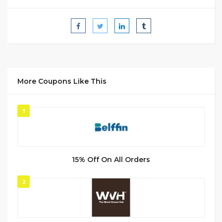
More Coupons Like This
1
15% Off On All Orders
2