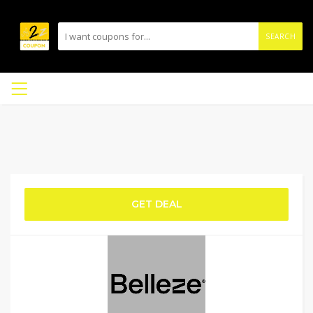
SEARCH
GET DEAL