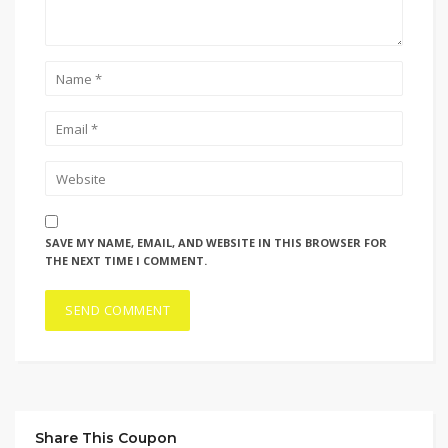
SAVE MY NAME, EMAIL, AND WEBSITE IN THIS BROWSER FOR
THE NEXT TIME I COMMENT.
Share This Coupon