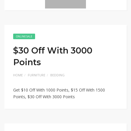
ONLINE SALE
$30 Off With 3000
Points
HOME
FURNITURE
BEDDING
Get $10 Off With 1000 Points, $15 Off With 1500
Points, $30 Off With 3000 Points