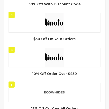
30% Off With Discount Code
3
$30 Off On Your Orders
4
10% Off Order Over $450
5
15% Off On Your All Orders