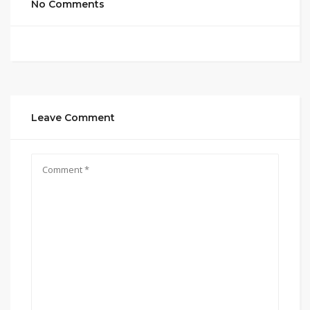
No Comments
Leave Comment