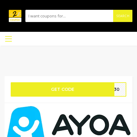
SEARCH
GET CODE
4H30