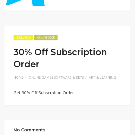
EXCLUSIVE
ONLINE CODE
30% Off Subscription
Order
HOME
ONLINE GAMES SOFTWARE & KEYS
ART & LEARNING
Get 30% Off Subscrption Order
No Comments