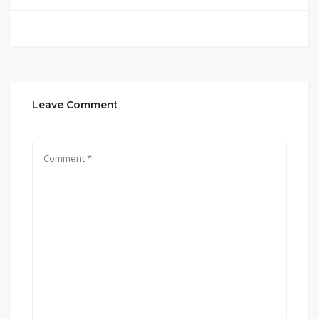
Leave Comment