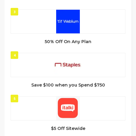
3
50% Off On Any Plan
4
Save $100 when you Spend $750
5
$5 Off Sitewide