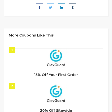
More Coupons Like This
1
15% Off Your First Order
2
20% Off Sitewide