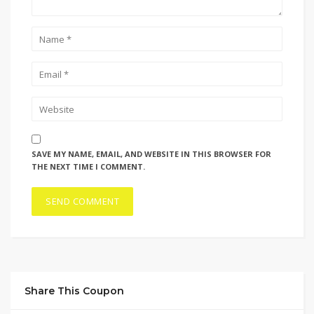
SAVE MY NAME, EMAIL, AND WEBSITE IN THIS BROWSER FOR
THE NEXT TIME I COMMENT.
Share This Coupon