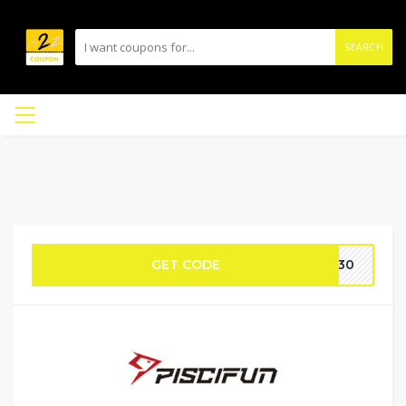
SEARCH
GET CODE
HW30