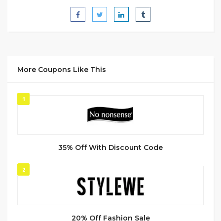
More Coupons Like This
1
35% Off With Discount Code
2
20% Off Fashion Sale