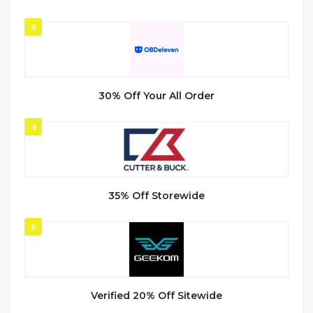
3
30% Off Your All Order
4
35% Off Storewide
5
Verified 20% Off Sitewide