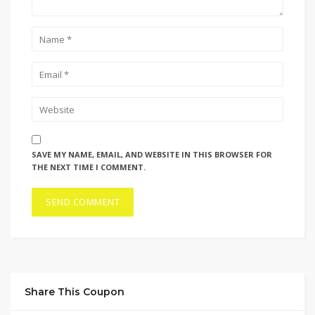
SAVE MY NAME, EMAIL, AND WEBSITE IN THIS BROWSER FOR
THE NEXT TIME I COMMENT.
Share This Coupon