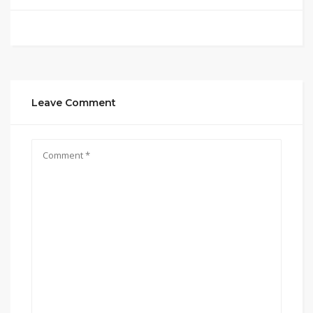
Leave Comment