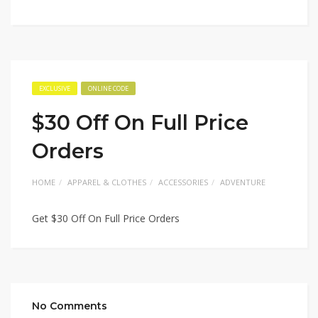
EXCLUSIVE
ONLINE CODE
$30 Off On Full Price
Orders
HOME
APPAREL & CLOTHES
ACCESSORIES
ADVENTURE
Get $30 Off On Full Price Orders
No Comments