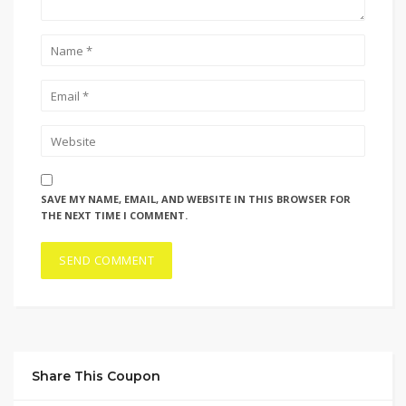
SAVE MY NAME, EMAIL, AND WEBSITE IN THIS BROWSER FOR
THE NEXT TIME I COMMENT.
Share This Coupon