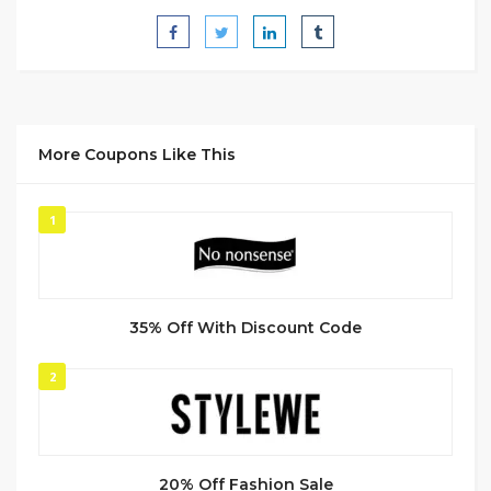
More Coupons Like This
1
35% Off With Discount Code
2
20% Off Fashion Sale