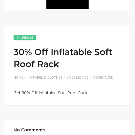
ONLINE SALE
30% Off Inflatable Soft
Roof Rack
HOME
APPAREL & CLOTHES
ACCESSORIES
ADVENTURE
Get 30% Off Inflatable Soft Roof Rack
No Comments