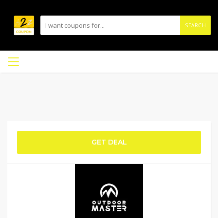
SEARCH
GET DEAL