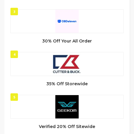
3
30% Off Your All Order
4
35% Off Storewide
5
Verified 20% Off Sitewide