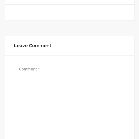
Leave Comment