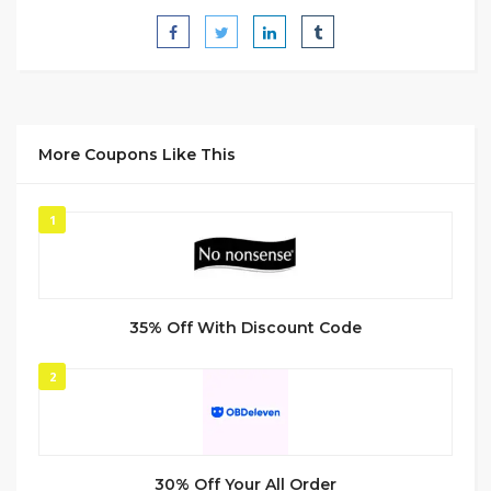
More Coupons Like This
1
35% Off With Discount Code
2
30% Off Your All Order