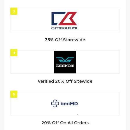
3
35% Off Storewide
4
Verified 20% Off Sitewide
5
20% Off On All Orders