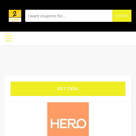
SEARCH
GET DEAL