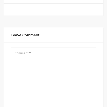
Leave Comment