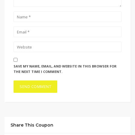
SAVE MY NAME, EMAIL, AND WEBSITE IN THIS BROWSER FOR
THE NEXT TIME I COMMENT.
Share This Coupon