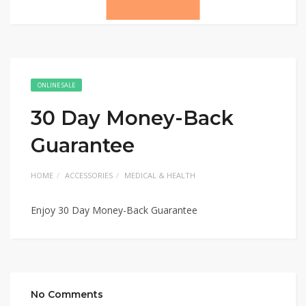
ONLINE SALE
30 Day Money-Back
Guarantee
HOME
ACCESSORIES
MEDICAL & HEALTH
Enjoy 30 Day Money-Back Guarantee
No Comments