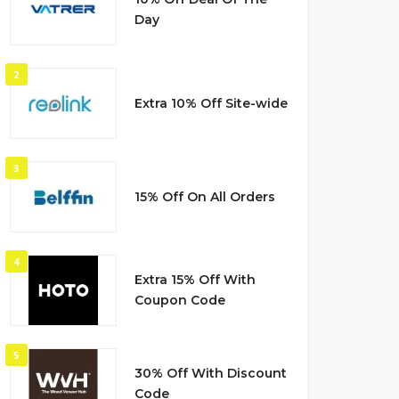
Day
2
Extra 10% Off Site-wide
3
15% Off On All Orders
4
Extra 15% Off With
Coupon Code
5
30% Off With Discount
Code