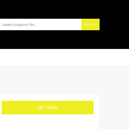
SEARCH
GET DEAL