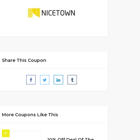
Share This Coupon
More Coupons Like This
1
10% Off Deal Of The