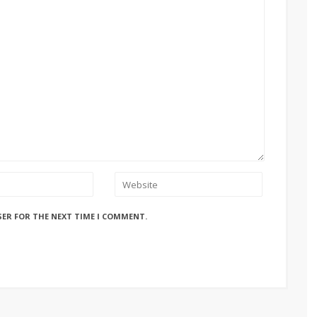
SER FOR THE NEXT TIME I COMMENT.