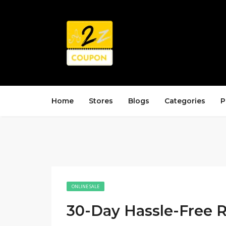
Home
Stores
Blogs
Categories
P
ONLINE SALE
30-Day Hassle-Free R