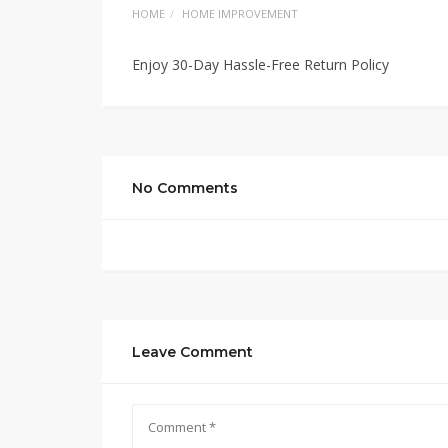
HOME
HOME IMPROVEMENT
Enjoy 30-Day Hassle-Free Return Policy
No Comments
Leave Comment