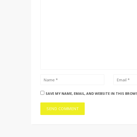
SAVE MY NAME, EMAIL, AND WEBSITE IN THIS BROW