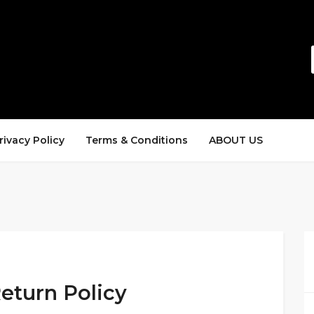
rivacy Policy
Terms & Conditions
ABOUT US
eturn Policy