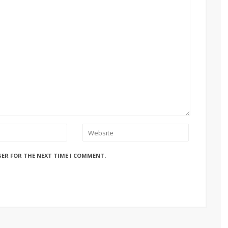
SER FOR THE NEXT TIME I COMMENT.