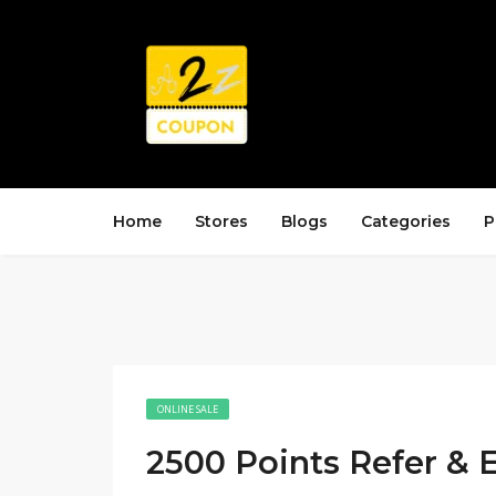
Home
Stores
Blogs
Categories
P
ONLINE SALE
2500 Points Refer & 