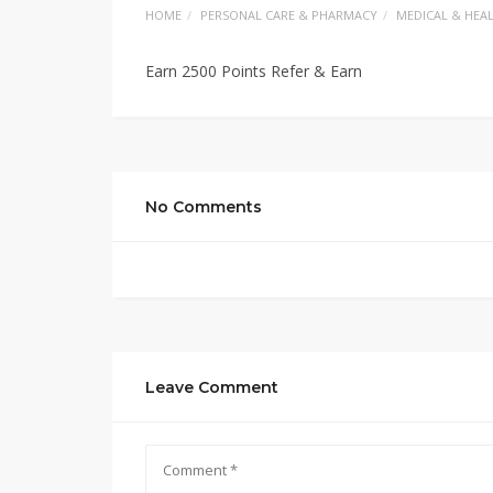
HOME
PERSONAL CARE & PHARMACY
MEDICAL & HEA
Earn 2500 Points Refer & Earn
No Comments
Leave Comment