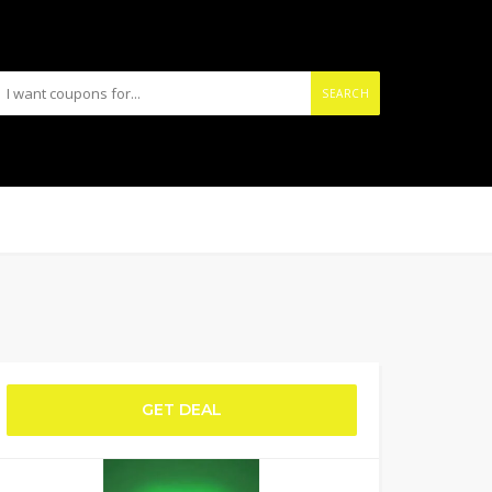
SEARCH
GET DEAL