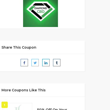
Share This Coupon
More Coupons Like This
1
50% Off On Your