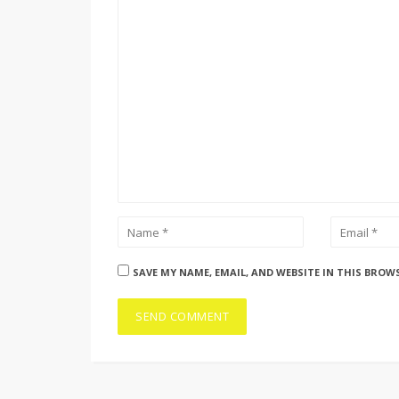
SAVE MY NAME, EMAIL, AND WEBSITE IN THIS BROW