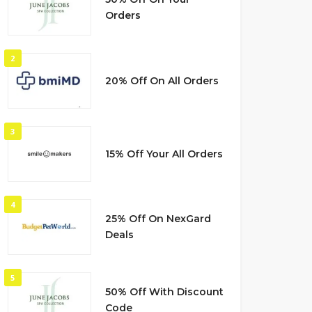
Orders
2
20% Off On All Orders
3
15% Off Your All Orders
4
25% Off On NexGard
Deals
5
50% Off With Discount
Code