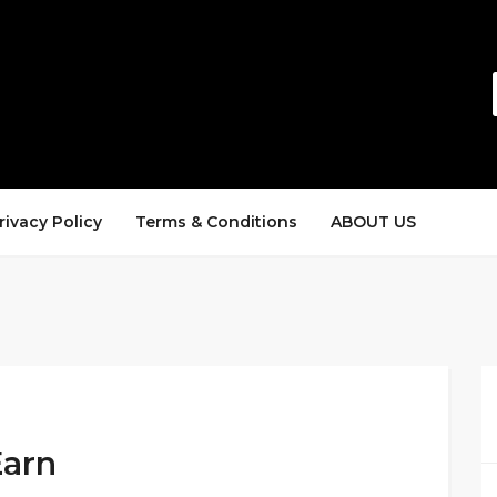
rivacy Policy
Terms & Conditions
ABOUT US
Earn