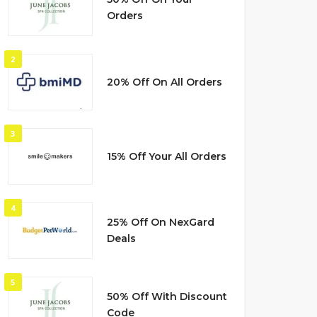
Orders
2
20% Off On All Orders
3
15% Off Your All Orders
4
25% Off On NexGard
Deals
5
50% Off With Discount
Code