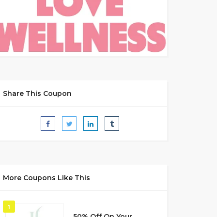
Share This Coupon
More Coupons Like This
1
50% Off On Your