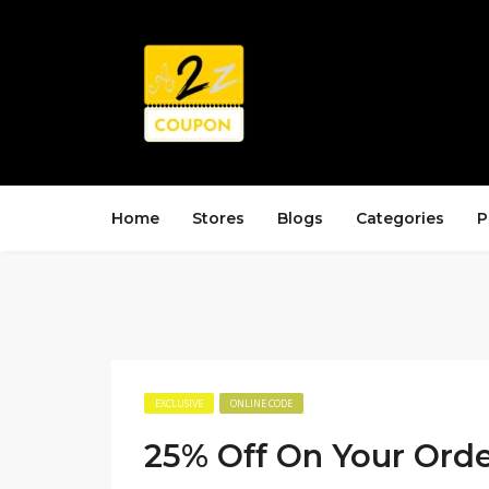
Home
Stores
Blogs
Categories
P
EXCLUSIVE
ONLINE CODE
25% Off On Your Ord