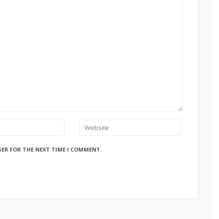
SER FOR THE NEXT TIME I COMMENT.