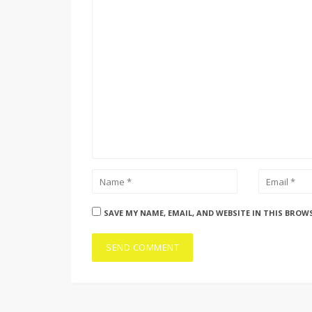
SAVE MY NAME, EMAIL, AND WEBSITE IN THIS BROW