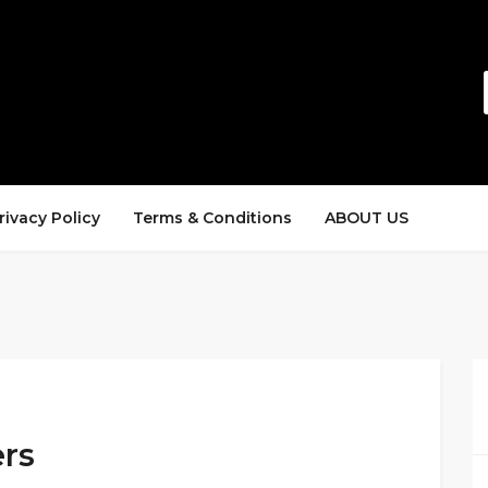
rivacy Policy
Terms & Conditions
ABOUT US
ers