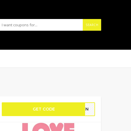
SEARCH
GET CODE
GAIN