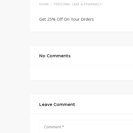
HOME
PERSONAL CARE & PHARMACY
Get 25% Off On Your Orders
No Comments
Leave Comment