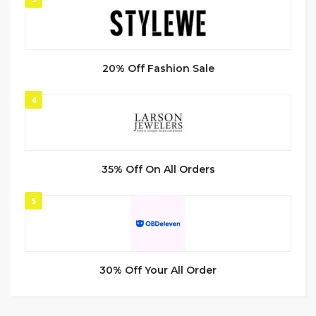
20% Off Fashion Sale
4
35% Off On All Orders
5
30% Off Your All Order