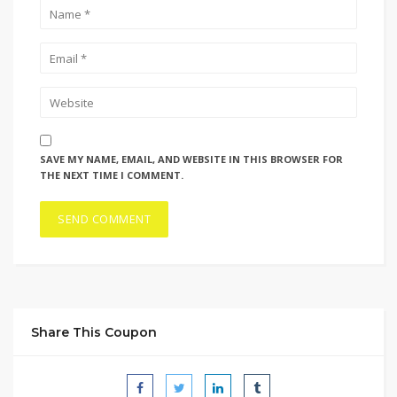
SAVE MY NAME, EMAIL, AND WEBSITE IN THIS BROWSER FOR
THE NEXT TIME I COMMENT.
Share This Coupon