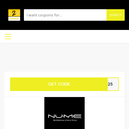
SEARCH
GET CODE
MR25