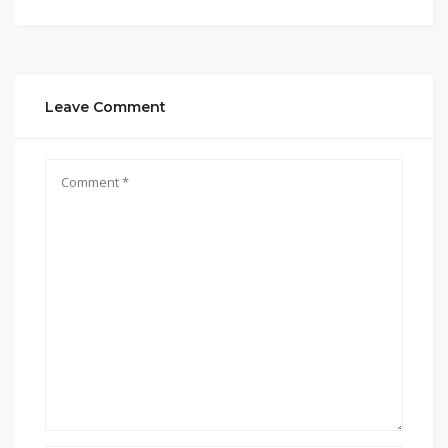
Leave Comment