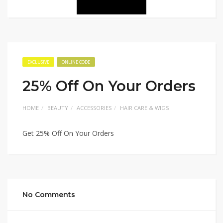
EXCLUSIVE
ONLINE CODE
25% Off On Your Orders
HOME
BEAUTY
ACCESSORIES
HAIR CARE & WIGS
Get 25% Off On Your Orders
No Comments