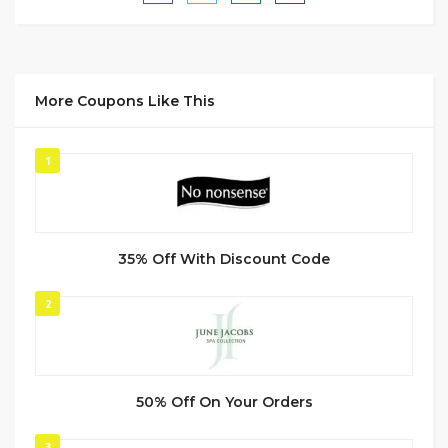
More Coupons Like This
1
35% Off With Discount Code
2
50% Off On Your Orders
3