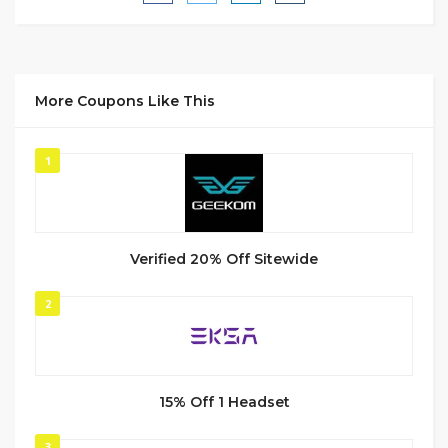
More Coupons Like This
1
Verified 20% Off Sitewide
2
15% Off 1 Headset
3