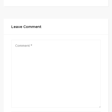
Leave Comment