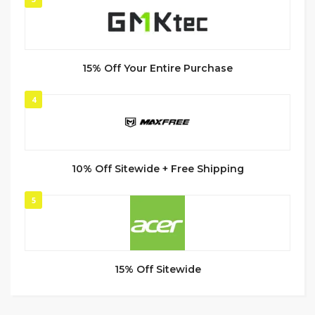
15% Off Your Entire Purchase
4
10% Off Sitewide + Free Shipping
5
15% Off Sitewide