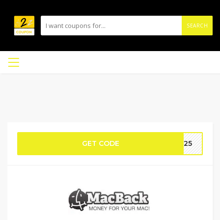
SEARCH
GET CODE
AC25