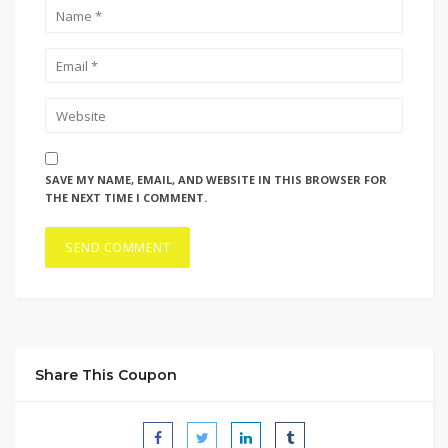
SAVE MY NAME, EMAIL, AND WEBSITE IN THIS BROWSER FOR
THE NEXT TIME I COMMENT.
Share This Coupon