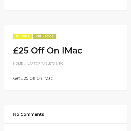
EXCLUSIVE
ONLINE CODE
£25 Off On IMac
HOME
LAPTOP TABLETS & PC
Get £25 Off On IMac
No Comments