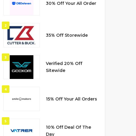
30% Off Your All Order
2
35% Off Storewide
3
Verified 20% Off
Sitewide
4
15% Off Your All Orders
5
10% Off Deal Of The
Day