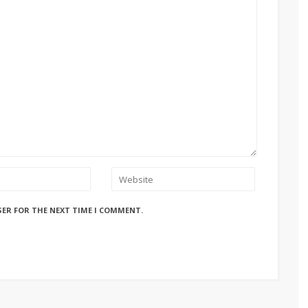
SER FOR THE NEXT TIME I COMMENT.