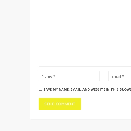
SAVE MY NAME, EMAIL, AND WEBSITE IN THIS BROW