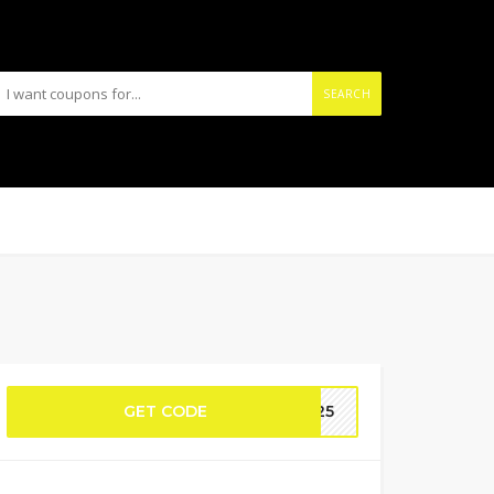
SEARCH
GET CODE
ES25