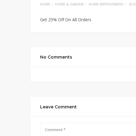
HOME
HOME & GARDEN
HOME IMPROVEMENT
ACC
Get 25% Off On All Orders
No Comments
Leave Comment