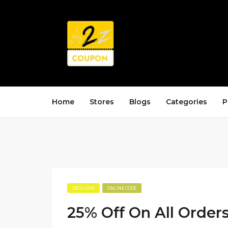
Home
Stores
Blogs
Categories
P
EXCLUSIVE
ONLINE CODE
25% Off On All Order