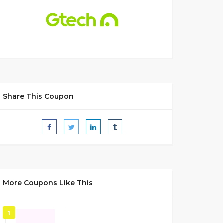
Share This Coupon
More Coupons Like This
1