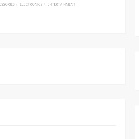
ESSORIES
ELECTRONICS
ENTERTAINMENT