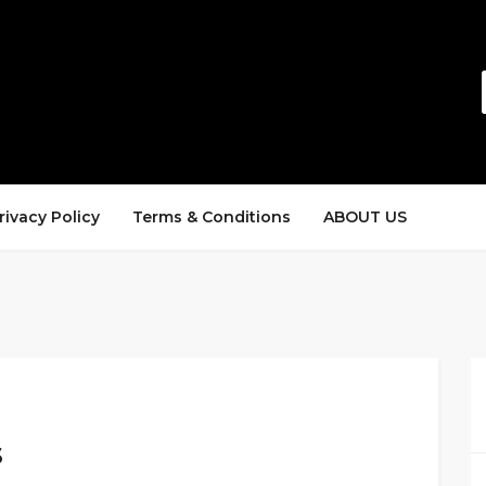
rivacy Policy
Terms & Conditions
ABOUT US
s