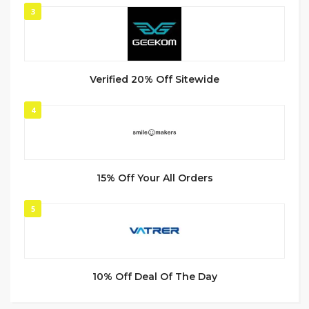
3
Verified 20% Off Sitewide
4
15% Off Your All Orders
5
10% Off Deal Of The Day