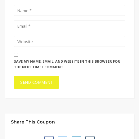
SAVE MY NAME, EMAIL, AND WEBSITE IN THIS BROWSER FOR
THE NEXT TIME I COMMENT.
Share This Coupon