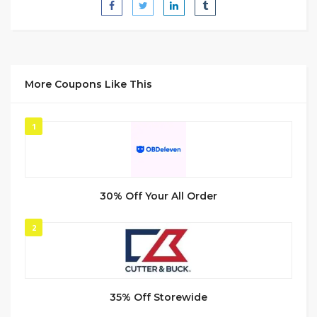
More Coupons Like This
1
30% Off Your All Order
2
35% Off Storewide