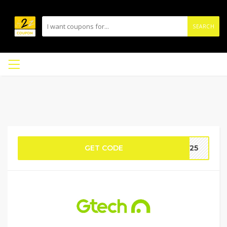
SEARCH
GET CODE
DY25