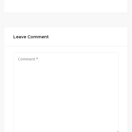
Leave Comment