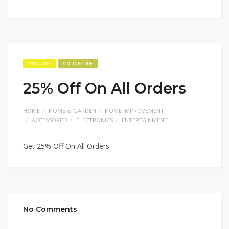
EXCLUSIVE
ONLINE CODE
25% Off On All Orders
HOME
HOME & GARDEN
HOME IMPROVEMENT
ACCESSORIES
ELECTRONICS
ENTERTAINMENT
Get 25% Off On All Orders
No Comments