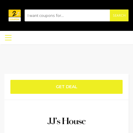
SEARCH
GET DEAL