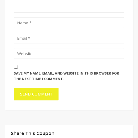
SAVE MY NAME, EMAIL, AND WEBSITE IN THIS BROWSER FOR
THE NEXT TIME I COMMENT.
Share This Coupon