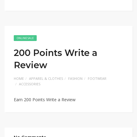
ONLINE SALE
200 Points Write a
Review
HOME
APPAREL & CLOTHES
FASHION
FOOTWEAR
ACCESSORIES
Earn 200 Points Write a Review