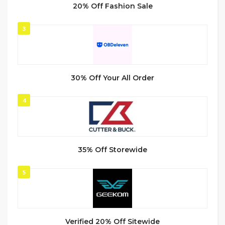
20% Off Fashion Sale
3
30% Off Your All Order
4
35% Off Storewide
5
Verified 20% Off Sitewide