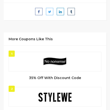
More Coupons Like This
1
35% Off With Discount Code
2