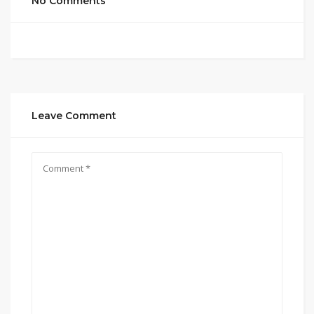
No Comments
Leave Comment