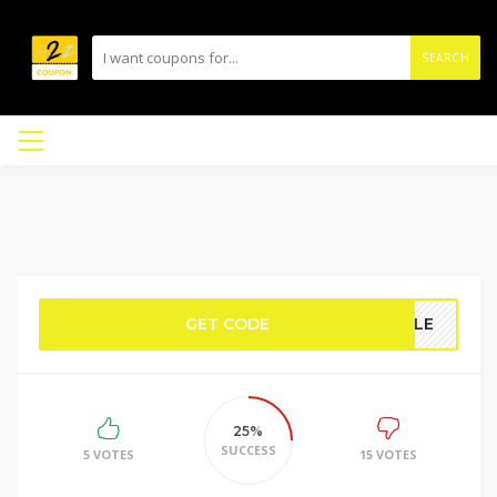
SEARCH
GET CODE
IBLE
25%
SUCCESS
5 VOTES
15 VOTES