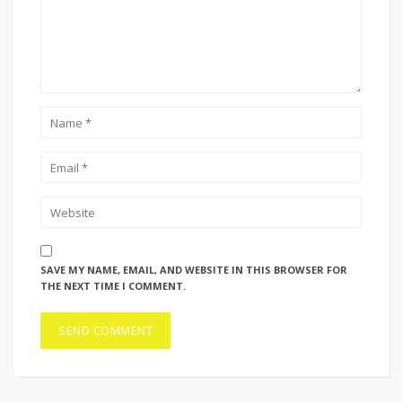
SAVE MY NAME, EMAIL, AND WEBSITE IN THIS BROWSER FOR
THE NEXT TIME I COMMENT.