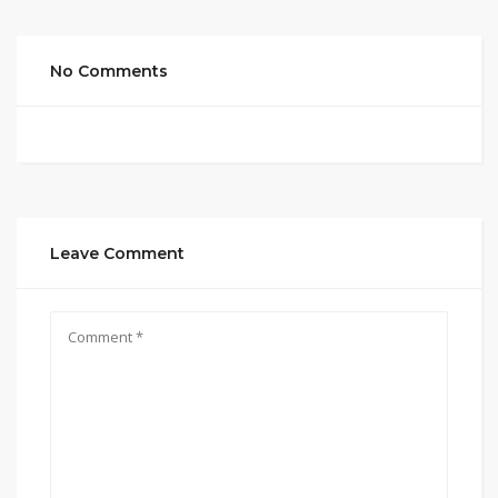
No Comments
Leave Comment