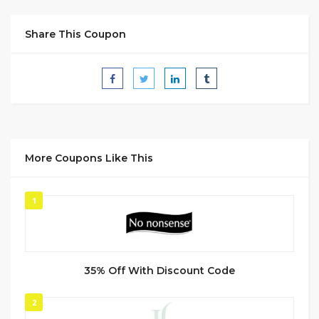
Share This Coupon
More Coupons Like This
1
35% Off With Discount Code
2