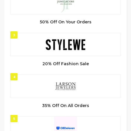
50% Off On Your Orders
3
20% Off Fashion Sale
4
35% Off On All Orders
5