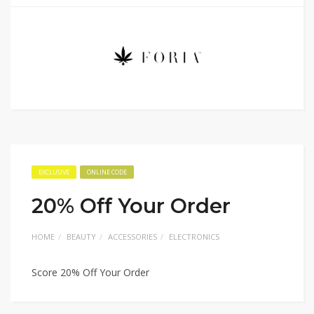
EXCLUSIVE
ONLINE CODE
20% Off Your Order
HOME
BEAUTY
ACCESSORIES
ELECTRONICS
Score 20% Off Your Order